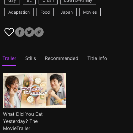
Gay
BL
Crush
LGBTQ-Family
Adaptation
Food
Japan
Movies
Trailer
Stills
Recommended
Title Info
What Did You Eat
Yesterday? The
MovieTrailer