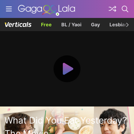
Free
BL / Yaoi
Gay
Lesbian
What Did You Eat Yesterday?
The Movie