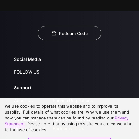
Redeem Code
Social Media
FOLLOW US
Support
About Us
Service Regulations
We use cookies to operate this website and to improve its
FAQs
Privacy Statement
usability. Full details of what cookies are, why we use them and
how you can manage them can be found by reading our
Privacy
Contact Us
Open Submissions
Statement
. Please note that by using this site you are consenting
Upgrade to VIP
Partner with Us
to the use of cookies.