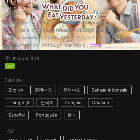
劇場版 きのう何食べた？
On the eve of Kenji's birthday, Shiro proposes a trip to
Kyoto as a birthday present. Although the two of them
have a wonderful time, Shiro reveals a shocking piece
of information! Although the trip i...
More
2h
Japan
2021
Free
Subtitles
English
繁體中文
简体中文
Bahasa Indonesia
Tiếng Việt
한국어
français
Deutsch
Español
Português
हिन्दी
Tags