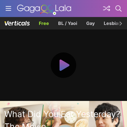
Free
BL / Yaoi
Gay
Lesbian
What Did You Eat Yesterday?
The Movie