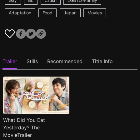
Gay
BL
Crush
LGBTQ-Family
Adaptation
Food
Japan
Movies
Trailer
Stills
Recommended
Title Info
What Did You Eat
Yesterday? The
MovieTrailer