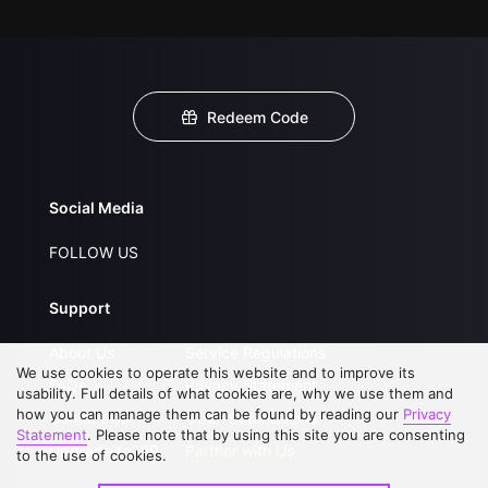
Redeem Code
Social Media
FOLLOW US
Support
About Us
Service Regulations
We use cookies to operate this website and to improve its
FAQs
Privacy Statement
usability. Full details of what cookies are, why we use them and
how you can manage them can be found by reading our
Privacy
Contact Us
Open Submissions
Statement
. Please note that by using this site you are consenting
Upgrade to VIP
Partner with Us
to the use of cookies.