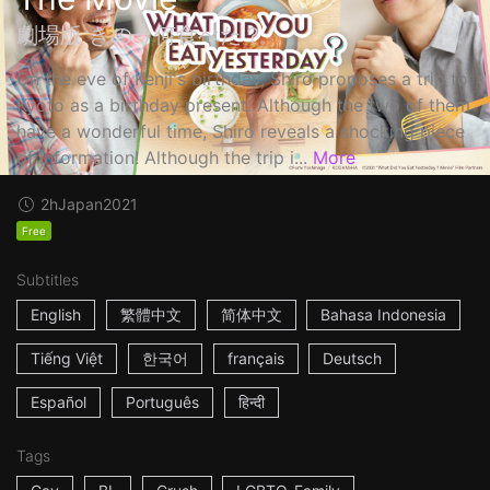
劇場版 きのう何食べた？
On the eve of Kenji's birthday, Shiro proposes a trip to
Kyoto as a birthday present. Although the two of them
have a wonderful time, Shiro reveals a shocking piece
of information! Although the trip i...
More
2h
Japan
2021
Free
Subtitles
English
繁體中文
简体中文
Bahasa Indonesia
Tiếng Việt
한국어
français
Deutsch
Español
Português
हिन्दी
Tags