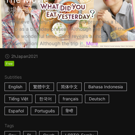
劇場版 きのう何食べた？
On the eve of Kenji's birthday, Shiro proposes a trip to
Kyoto as a birthday present. Although the two of them
have a wonderful time, Shiro reveals a shocking piece
of information! Although the trip i...
More
2h
Japan
2021
Free
Subtitles
English
繁體中文
简体中文
Bahasa Indonesia
Tiếng Việt
한국어
français
Deutsch
Español
Português
हिन्दी
Tags