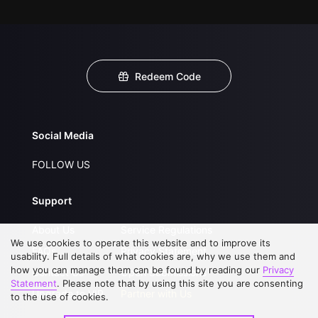
Redeem Code
Social Media
FOLLOW US
Support
About Us
Service Regulations
We use cookies to operate this website and to improve its
FAQs
Privacy Statement
usability. Full details of what cookies are, why we use them and
how you can manage them can be found by reading our
Privacy
Contact Us
Open Submissions
Statement
. Please note that by using this site you are consenting
Upgrade to VIP
Partner with Us
to the use of cookies.