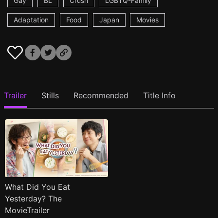
Gay
BL
Crush
LGBTQ-Family
Adaptation
Food
Japan
Movies
Trailer
Stills
Recommended
Title Info
What Did You Eat
Yesterday? The
MovieTrailer