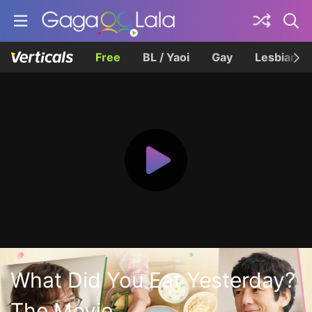
Free
BL / Yaoi
Gay
Lesbian
What Did You Eat Yesterday?
The Movie