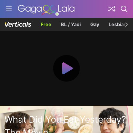
Free
BL / Yaoi
Gay
Lesbian
What Did You Eat Yesterday?
The Movie