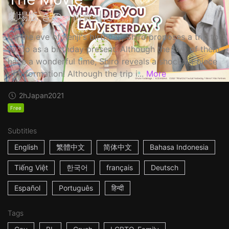
劇場版 きのう何食べた？
On the eve of Kenji's birthday, Shiro proposes a trip to
Kyoto as a birthday present. Although the two of them
have a wonderful time, Shiro reveals a shocking piece
of information! Although the trip i...
More
2h
Japan
2021
Free
Subtitles
English
繁體中文
简体中文
Bahasa Indonesia
Tiếng Việt
한국어
français
Deutsch
Español
Português
हिन्दी
Tags