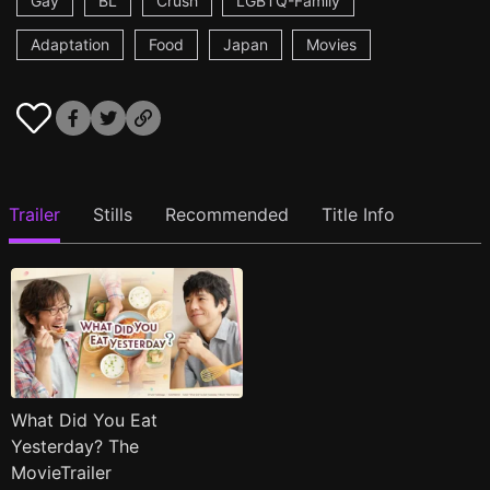
Gay
BL
Crush
LGBTQ-Family
Adaptation
Food
Japan
Movies
Trailer
Stills
Recommended
Title Info
What Did You Eat
Yesterday? The
MovieTrailer