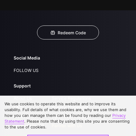
Redeem Code
Social Media
FOLLOW US
Support
About Us
Service Regulations
We use cookies to operate this website and to improve its
FAQs
Privacy Statement
usability. Full details of what cookies are, why we use them and
how you can manage them can be found by reading our
Privacy
Contact Us
Open Submissions
Statement
. Please note that by using this site you are consenting
Upgrade to VIP
Partner with Us
to the use of cookies.