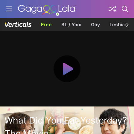
Free
BL / Yaoi
Gay
Lesbian
What Did You Eat Yesterday?
The Movie