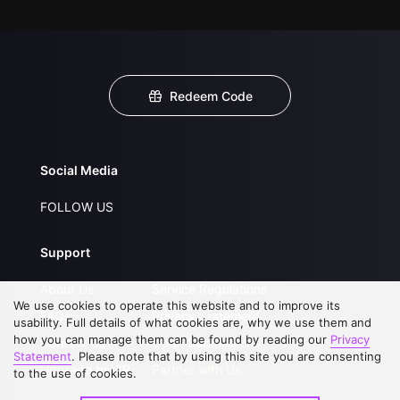
Redeem Code
Social Media
FOLLOW US
Support
About Us
Service Regulations
We use cookies to operate this website and to improve its
FAQs
Privacy Statement
usability. Full details of what cookies are, why we use them and
how you can manage them can be found by reading our
Privacy
Contact Us
Open Submissions
Statement
. Please note that by using this site you are consenting
Upgrade to VIP
Partner with Us
to the use of cookies.