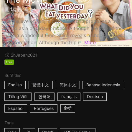
劇場版 きのう何食べた？
On the eve of Kenji's birthday, Shiro proposes a trip to
Kyoto as a birthday present. Although the two of them
have a wonderful time, Shiro reveals a shocking piece
of information! Although the trip i...
More
2h
Japan
2021
Free
Subtitles
English
繁體中文
简体中文
Bahasa Indonesia
Tiếng Việt
한국어
français
Deutsch
Español
Português
हिन्दी
Tags