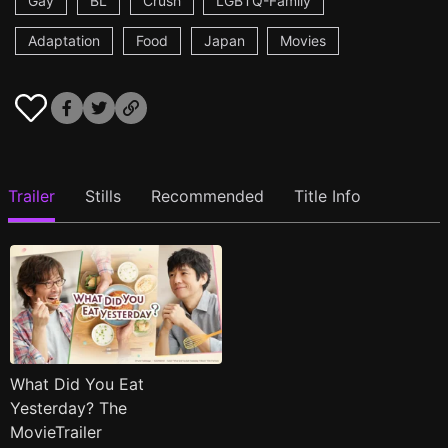
Gay
BL
Crush
LGBTQ-Family
Adaptation
Food
Japan
Movies
Trailer
Stills
Recommended
Title Info
What Did You Eat
Yesterday? The
MovieTrailer