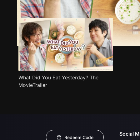
Trailer
Stills
Recommended
Title Info
What Did You Eat Yesterday? The
MovieTrailer
Social M
Redeem Code