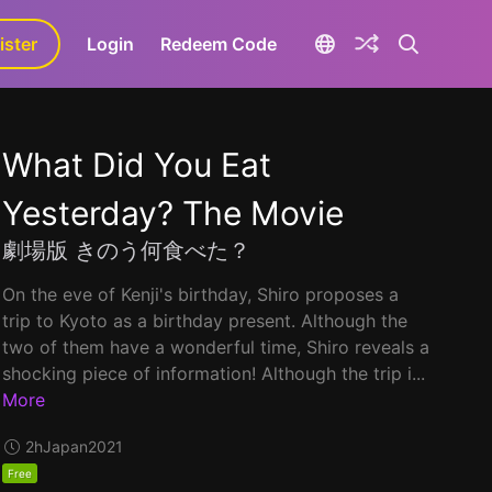
ister
aLa+
Login
Redeem Code
What Did You Eat
Yesterday? The Movie
劇場版 きのう何食べた？
On the eve of Kenji's birthday, Shiro proposes a
trip to Kyoto as a birthday present. Although the
two of them have a wonderful time, Shiro reveals a
shocking piece of information! Although the trip i...
More
2h
Japan
2021
Free