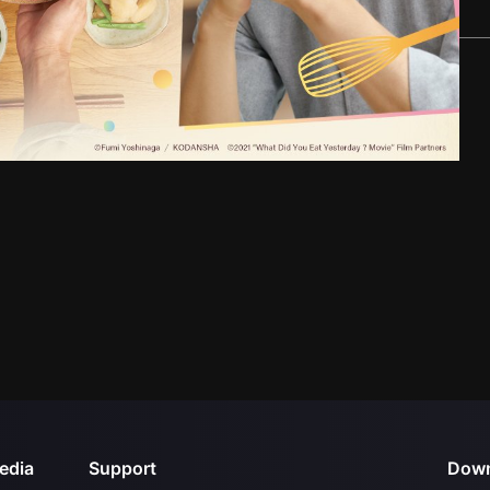
edia
Support
Down