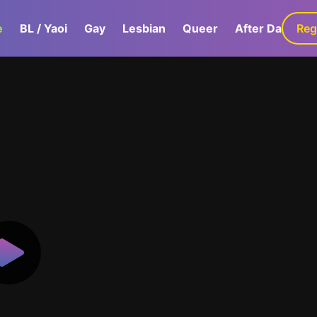
e
BL / Yaoi
Gay
Lesbian
Queer
After Dark
Reg
G