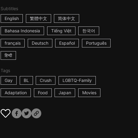
Subtitles
English
繁體中文
简体中文
Bahasa Indonesia
Tiếng Việt
한국어
français
Deutsch
Español
Português
हिन्दी
Tags
Gay
BL
Crush
LGBTQ-Family
Adaptation
Food
Japan
Movies