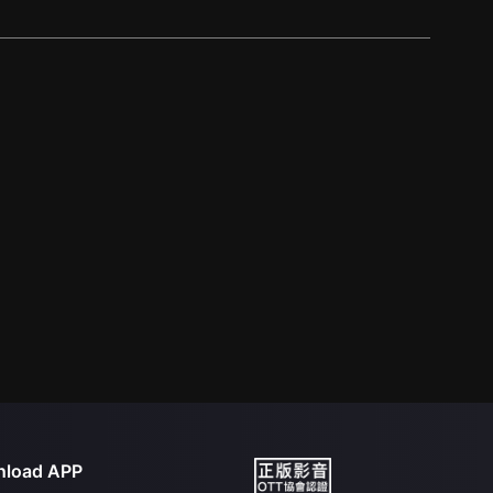
load APP