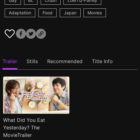
Gay
BL
Crush
LGBTQ-Family
Adaptation
Food
Japan
Movies
Trailer
Stills
Recommended
Title Info
What Did You Eat
Yesterday? The
MovieTrailer