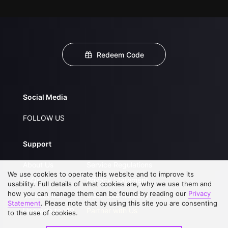
Redeem Code
Social Media
FOLLOW US
Support
About Us
Service Regulations
We use cookies to operate this website and to improve its
FAQs
Privacy Statement
usability. Full details of what cookies are, why we use them and
how you can manage them can be found by reading our
Privacy
Contact Us
Open Submissions
Statement
. Please note that by using this site you are consenting
Upgrade to VIP
Partner with Us
to the use of cookies.