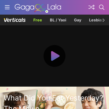
Free
BL / Yaoi
Gay
Lesbian
What Did You Eat Yesterday?
The Movie