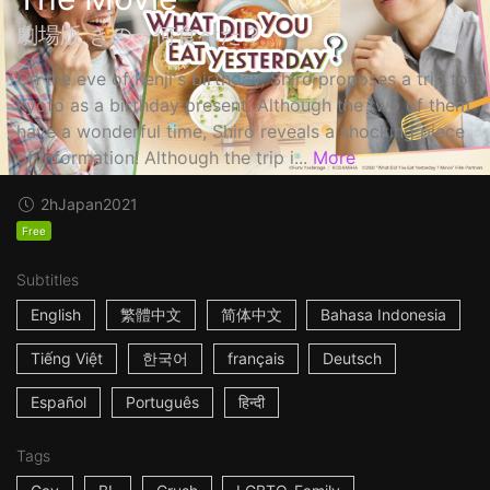
劇場版 きのう何食べた？
On the eve of Kenji's birthday, Shiro proposes a trip to
Kyoto as a birthday present. Although the two of them
have a wonderful time, Shiro reveals a shocking piece
of information! Although the trip i...
More
2h
Japan
2021
Free
Subtitles
English
繁體中文
简体中文
Bahasa Indonesia
Tiếng Việt
한국어
français
Deutsch
Español
Português
हिन्दी
Tags