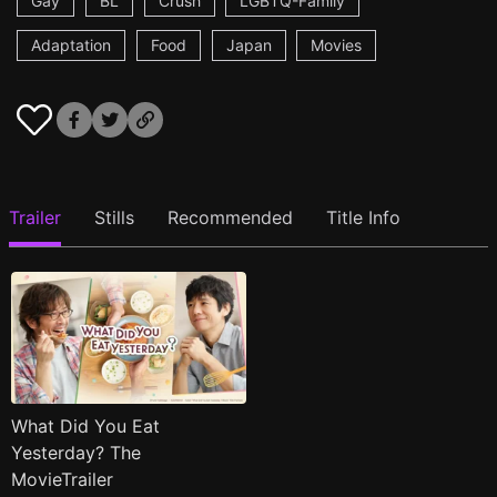
Gay
BL
Crush
LGBTQ-Family
Adaptation
Food
Japan
Movies
Trailer
Stills
Recommended
Title Info
What Did You Eat
Yesterday? The
MovieTrailer