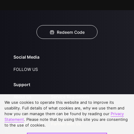
Redeem Code
Social Media
FOLLOW US
Support
About Us
Service Regulations
We use cookies to operate this website and to improve its
FAQs
Privacy Statement
usability. Full details of what cookies are, why we use them and
how you can manage them can be found by reading our
Privacy
Contact Us
Open Submissions
Statement
. Please note that by using this site you are consenting
Upgrade to VIP
Partner with Us
to the use of cookies.