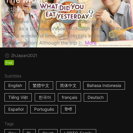
劇場版 きのう何食べた？
On the eve of Kenji's birthday, Shiro proposes a trip to
Kyoto as a birthday present. Although the two of them
have a wonderful time, Shiro reveals a shocking piece
of information! Although the trip i...
More
2h
Japan
2021
Free
Subtitles
English
繁體中文
简体中文
Bahasa Indonesia
Tiếng Việt
한국어
français
Deutsch
Español
Português
हिन्दी
Tags