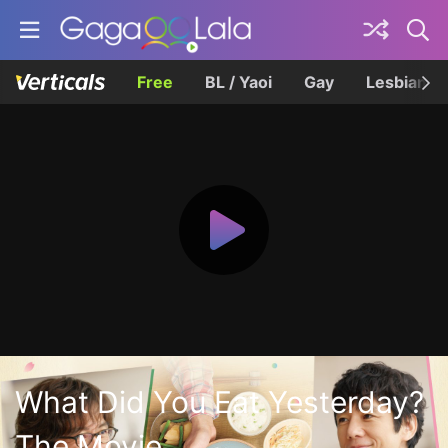
Free
BL / Yaoi
Gay
Lesbian
What Did You Eat Yesterday?
The Movie