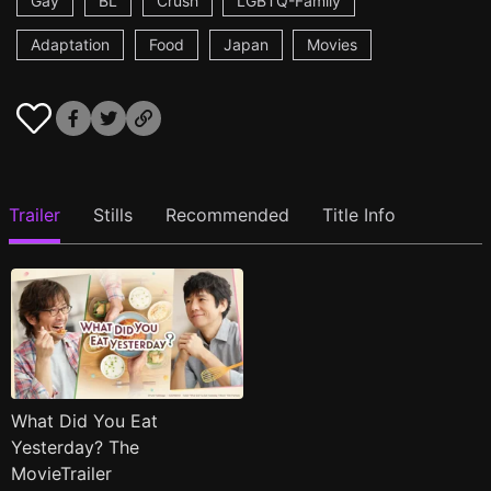
Gay
BL
Crush
LGBTQ-Family
Adaptation
Food
Japan
Movies
Trailer
Stills
Recommended
Title Info
What Did You Eat
Yesterday? The
MovieTrailer