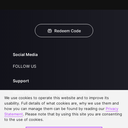
Redeem Code
Social Media
FOLLOW US
Support
About Us
Service Regulations
We use cookies to operate this website and to improve its
FAQs
Privacy Statement
usability. Full details of what cookies are, why we use them and
how you can manage them can be found by reading our
Privacy
Contact Us
Open Submissions
Statement
. Please note that by using this site you are consenting
Upgrade to VIP
Partner with Us
to the use of cookies.