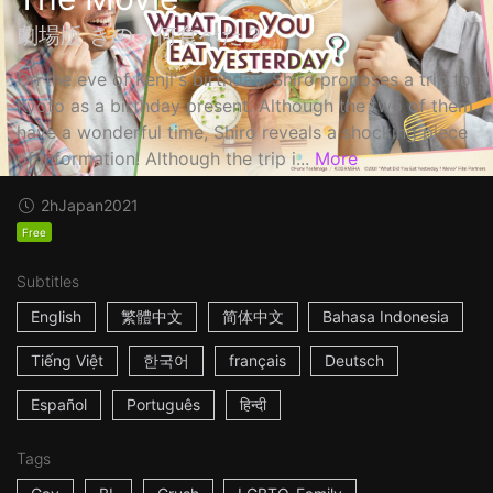
劇場版 きのう何食べた？
On the eve of Kenji's birthday, Shiro proposes a trip to
Kyoto as a birthday present. Although the two of them
have a wonderful time, Shiro reveals a shocking piece
of information! Although the trip i...
More
2h
Japan
2021
Free
Subtitles
English
繁體中文
简体中文
Bahasa Indonesia
Tiếng Việt
한국어
français
Deutsch
Español
Português
हिन्दी
Tags