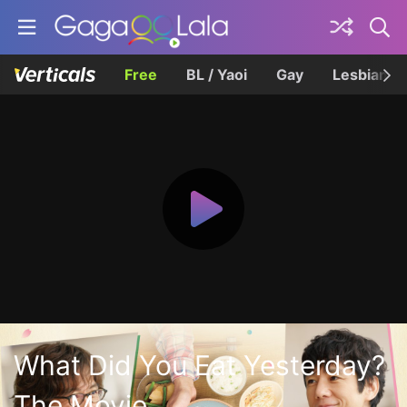
Free
BL / Yaoi
Gay
Lesbian
What Did You Eat Yesterday?
The Movie