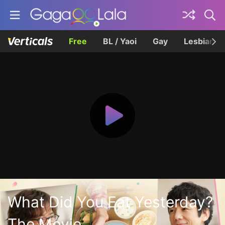
Free
BL / Yaoi
Gay
Lesbian
What Did You Eat Yesterday?
The Movie