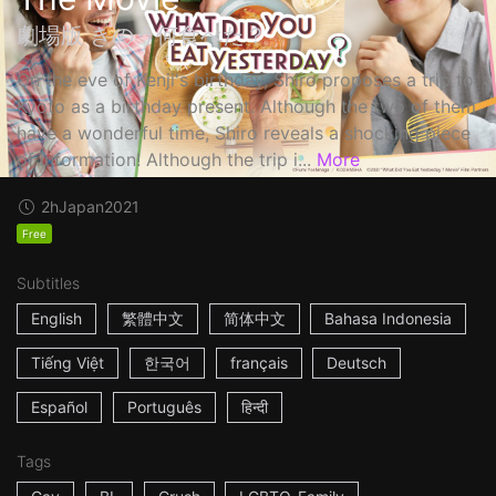
劇場版 きのう何食べた？
On the eve of Kenji's birthday, Shiro proposes a trip to
Kyoto as a birthday present. Although the two of them
have a wonderful time, Shiro reveals a shocking piece
of information! Although the trip i...
More
2h
Japan
2021
Free
Subtitles
English
繁體中文
简体中文
Bahasa Indonesia
Tiếng Việt
한국어
français
Deutsch
Español
Português
हिन्दी
Tags