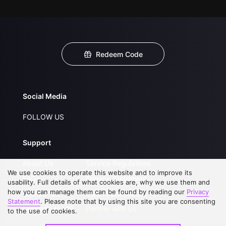
Redeem Code
Social Media
FOLLOW US
Support
About Us
Service Regulations
We use cookies to operate this website and to improve its
FAQs
Privacy Statement
usability. Full details of what cookies are, why we use them and
how you can manage them can be found by reading our
Privacy
Contact Us
Open Submissions
Statement
. Please note that by using this site you are consenting
Upgrade to VIP
Partner with Us
to the use of cookies.