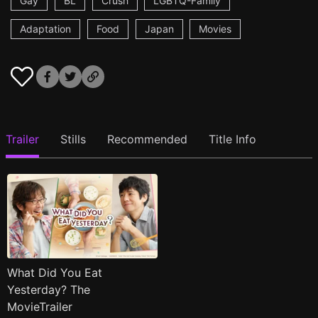
Gay
BL
Crush
LGBTQ-Family
Adaptation
Food
Japan
Movies
Trailer
Stills
Recommended
Title Info
What Did You Eat
Yesterday? The
MovieTrailer