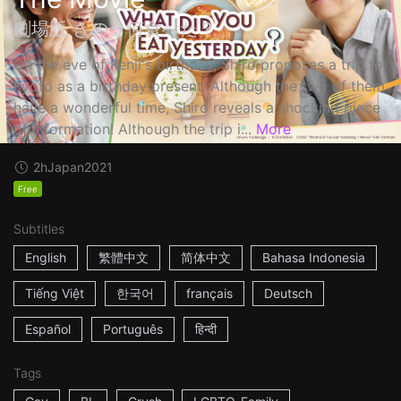
劇場版 きのう何食べた？
On the eve of Kenji's birthday, Shiro proposes a trip to
Kyoto as a birthday present. Although the two of them
have a wonderful time, Shiro reveals a shocking piece
of information! Although the trip i...
More
2h
Japan
2021
Free
Subtitles
English
繁體中文
简体中文
Bahasa Indonesia
Tiếng Việt
한국어
français
Deutsch
Español
Português
हिन्दी
Tags