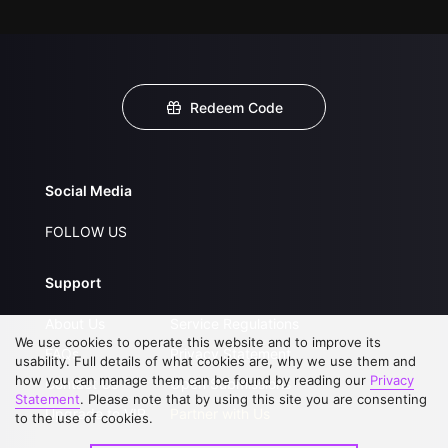
Redeem Code
Social Media
FOLLOW US
Support
About Us
Service Regulations
We use cookies to operate this website and to improve its
FAQs
Privacy Statement
usability. Full details of what cookies are, why we use them and
how you can manage them can be found by reading our
Privacy
Contact Us
Open Submissions
Statement
. Please note that by using this site you are consenting
Upgrade to VIP
Partner with Us
to the use of cookies.