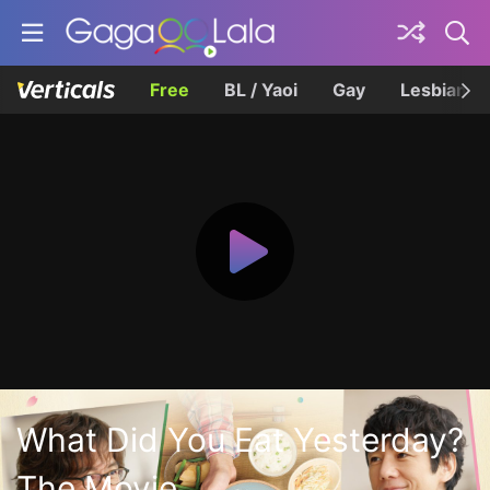
Free
BL / Yaoi
Gay
Lesbian
What Did You Eat Yesterday?
The Movie