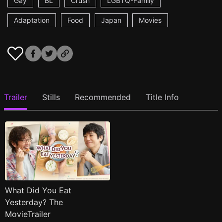
Gay
BL
Crush
LGBTQ-Family
Adaptation
Food
Japan
Movies
Trailer
Stills
Recommended
Title Info
What Did You Eat
Yesterday? The
MovieTrailer