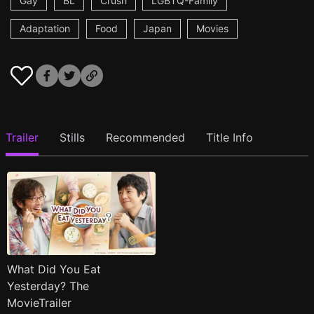
Gay
BL
Crush
LGBTQ-Family
Adaptation
Food
Japan
Movies
Trailer
Stills
Recommended
Title Info
What Did You Eat
Yesterday? The
MovieTrailer