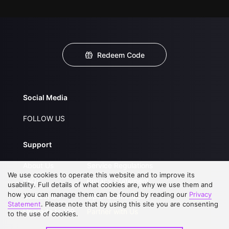
Redeem Code
Social Media
FOLLOW US
Support
About Us
Service Regulations
We use cookies to operate this website and to improve its
FAQs
Privacy Statement
usability. Full details of what cookies are, why we use them and
how you can manage them can be found by reading our
Privacy
Contact Us
Open Submissions
Statement
. Please note that by using this site you are consenting
Upgrade to VIP
Partner with Us
to the use of cookies.