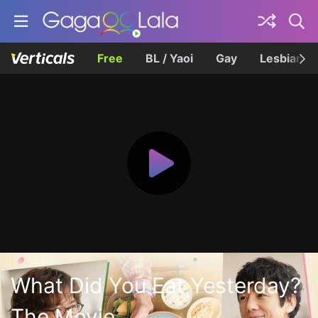
Free
BL / Yaoi
Gay
Lesbian
What Did You Eat Yesterday?
The Movie