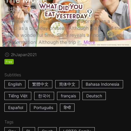
劇場版 きのう何食べた？
On the eve of Kenji's birthday, Shiro proposes a trip to
Kyoto as a birthday present. Although the two of them
have a wonderful time, Shiro reveals a shocking piece
of information! Although the trip i...
More
2h
Japan
2021
Free
Subtitles
English
繁體中文
简体中文
Bahasa Indonesia
Tiếng Việt
한국어
français
Deutsch
Español
Português
हिन्दी
Tags