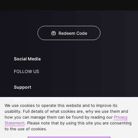
Redeem Code
Social Media
FOLLOW US
Support
About Us
Service Regulations
We use cookies to operate this website and to improve its
FAQs
Privacy Statement
usability. Full details of what cookies are, why we use them and
how you can manage them can be found by reading our
Privacy
Contact Us
Open Submissions
Statement
. Please note that by using this site you are consenting
Upgrade to VIP
Partner with Us
to the use of cookies.