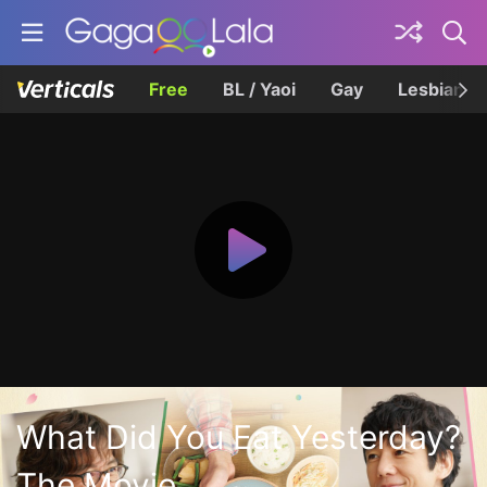
Free
BL / Yaoi
Gay
Lesbian
What Did You Eat Yesterday?
The Movie