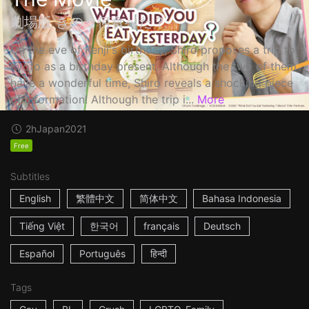
劇場版 きのう何食べた？
On the eve of Kenji's birthday, Shiro proposes a trip to
Kyoto as a birthday present. Although the two of them
have a wonderful time, Shiro reveals a shocking piece
of information! Although the trip i...
More
2h
Japan
2021
Free
Subtitles
English
繁體中文
简体中文
Bahasa Indonesia
Tiếng Việt
한국어
français
Deutsch
Español
Português
हिन्दी
Tags