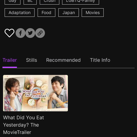
Gay
BL
Crush
LGBTQ-Family
Adaptation
Food
Japan
Movies
Trailer
Stills
Recommended
Title Info
What Did You Eat
Yesterday? The
MovieTrailer