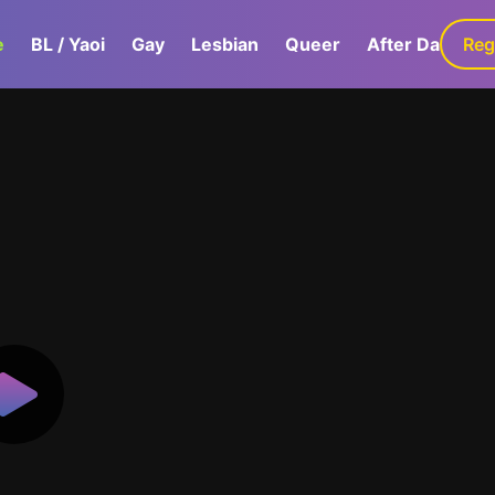
e
BL / Yaoi
Gay
Lesbian
Queer
After Dark
Reg
G