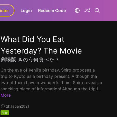
ister
aLa+
Login
Redeem Code
What Did You Eat
Yesterday? The Movie
劇場版 きのう何食べた？
On the eve of Kenji's birthday, Shiro proposes a
trip to Kyoto as a birthday present. Although the
two of them have a wonderful time, Shiro reveals a
shocking piece of information! Although the trip i...
More
2h
Japan
2021
Free