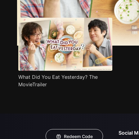
Trailer
Stills
Recommended
Title Info
What Did You Eat Yesterday? The
MovieTrailer
Social M
Redeem Code