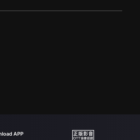
load APP