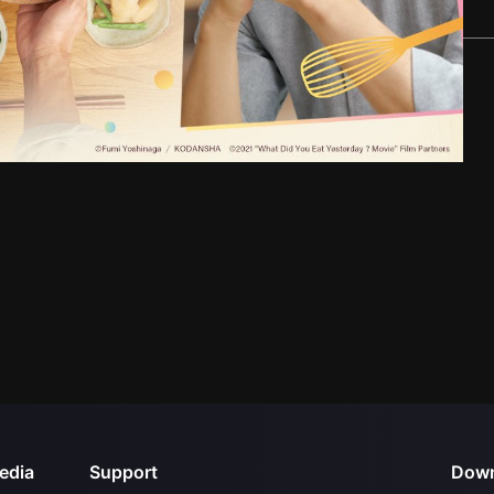
edia
Support
Down