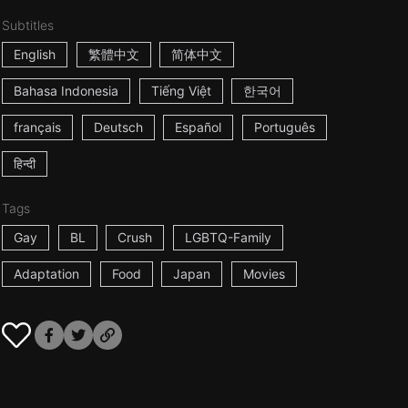
Subtitles
English
繁體中文
简体中文
Bahasa Indonesia
Tiếng Việt
한국어
français
Deutsch
Español
Português
हिन्दी
Tags
Gay
BL
Crush
LGBTQ-Family
Adaptation
Food
Japan
Movies