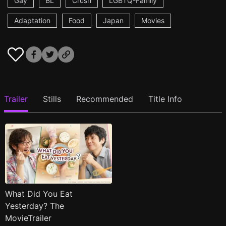
Gay
BL
Crush
LGBTQ-Family
Adaptation
Food
Japan
Movies
Trailer
Stills
Recommended
Title Info
What Did You Eat
Yesterday? The
MovieTrailer