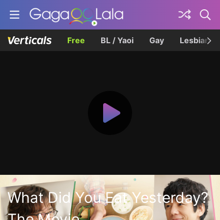
Free
BL / Yaoi
Gay
Lesbian
What Did You Eat Yesterday?
The Movie