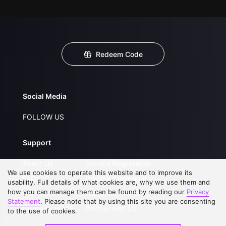
Redeem Code
Social Media
FOLLOW US
Support
About Us
Service Regulations
We use cookies to operate this website and to improve its
FAQs
Privacy Statement
usability. Full details of what cookies are, why we use them and
how you can manage them can be found by reading our
Privacy
Contact Us
Open Submissions
Statement
. Please note that by using this site you are consenting
Upgrade to VIP
Partner with Us
to the use of cookies.