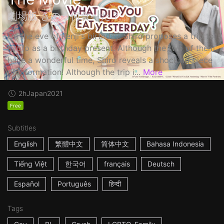
劇場版 きのう何食べた？
On the eve of Kenji's birthday, Shiro proposes a trip to
Kyoto as a birthday present. Although the two of them
have a wonderful time, Shiro reveals a shocking piece
of information! Although the trip i...
More
2h
Japan
2021
Free
Subtitles
English
繁體中文
简体中文
Bahasa Indonesia
Tiếng Việt
한국어
français
Deutsch
Español
Português
हिन्दी
Tags