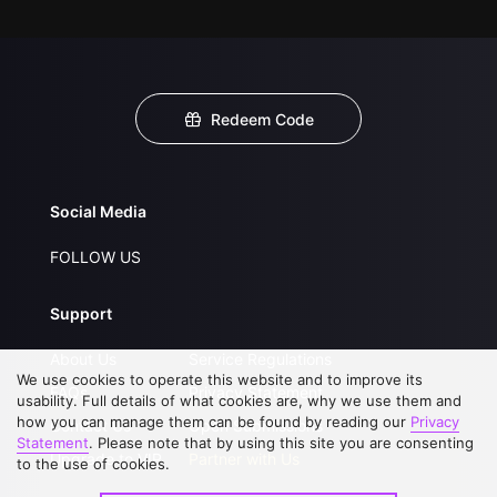
Redeem Code
Social Media
FOLLOW US
Support
About Us
Service Regulations
We use cookies to operate this website and to improve its
FAQs
Privacy Statement
usability. Full details of what cookies are, why we use them and
how you can manage them can be found by reading our
Privacy
Contact Us
Open Submissions
Statement
. Please note that by using this site you are consenting
Upgrade to VIP
Partner with Us
to the use of cookies.