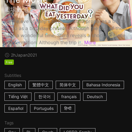
劇場版 きのう何食べた？
On the eve of Kenji's birthday, Shiro proposes a trip to
Kyoto as a birthday present. Although the two of them
have a wonderful time, Shiro reveals a shocking piece
of information! Although the trip i...
More
2h
Japan
2021
Free
Subtitles
English
繁體中文
简体中文
Bahasa Indonesia
Tiếng Việt
한국어
français
Deutsch
Español
Português
हिन्दी
Tags