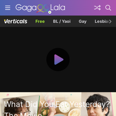
Free
BL / Yaoi
Gay
Lesbian
What Did You Eat Yesterday?
The Movie