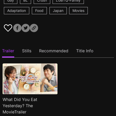
Gay
BL
Crush
LGBTQ-Family
Adaptation
Food
Japan
Movies
Trailer
Stills
Recommended
Title Info
What Did You Eat
Yesterday? The
MovieTrailer