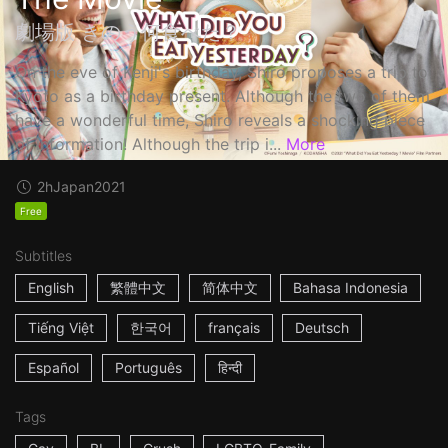
劇場版 きのう何食べた？
On the eve of Kenji's birthday, Shiro proposes a trip to
Kyoto as a birthday present. Although the two of them
have a wonderful time, Shiro reveals a shocking piece
of information! Although the trip i...
More
2h
Japan
2021
Free
Subtitles
English
繁體中文
简体中文
Bahasa Indonesia
Tiếng Việt
한국어
français
Deutsch
Español
Português
हिन्दी
Tags