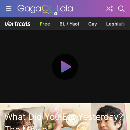
Free
BL / Yaoi
Gay
Lesbian
What Did You Eat Yesterday?
The Movie