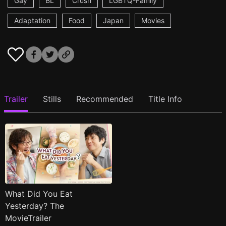
Gay
BL
Crush
LGBTQ-Family
Adaptation
Food
Japan
Movies
Trailer
Stills
Recommended
Title Info
What Did You Eat
Yesterday? The
MovieTrailer