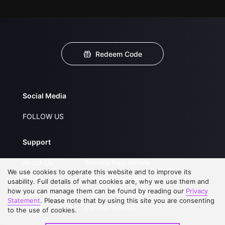
Redeem Code
Social Media
FOLLOW US
Support
About Us
Service Regulations
We use cookies to operate this website and to improve its
FAQs
Privacy Statement
usability. Full details of what cookies are, why we use them and
how you can manage them can be found by reading our
Privacy
Contact Us
Open Submissions
Statement
. Please note that by using this site you are consenting
Upgrade to VIP
Partner with Us
to the use of cookies.