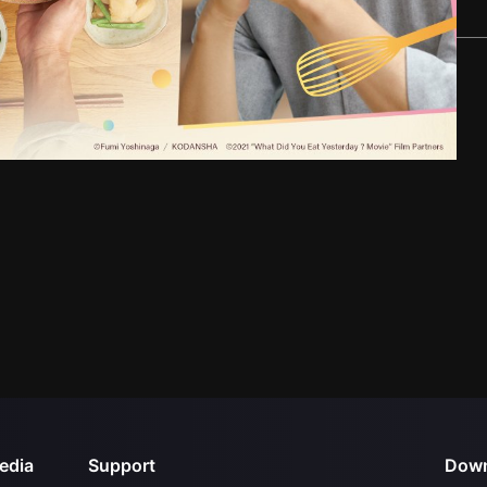
edia
Support
Down