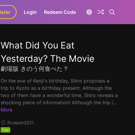
ister
aLa+
Login
Redeem Code
What Did You Eat
Yesterday? The Movie
劇場版 きのう何食べた？
On the eve of Kenji's birthday, Shiro proposes a
trip to Kyoto as a birthday present. Although the
two of them have a wonderful time, Shiro reveals a
shocking piece of information! Although the trip i...
More
2h
Japan
2021
Free