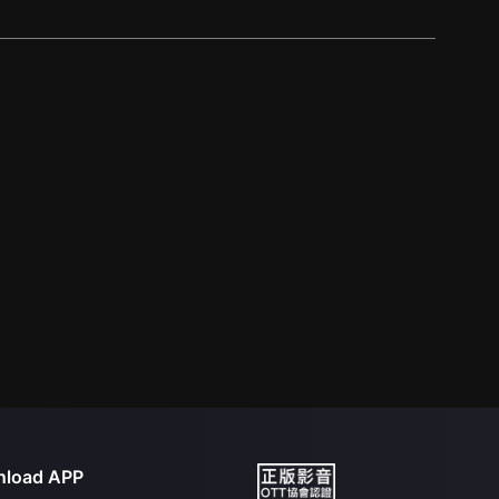
load APP