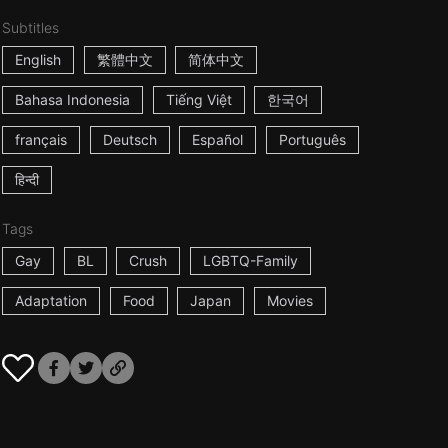
Subtitles
English
繁體中文
简体中文
Bahasa Indonesia
Tiếng Việt
한국어
français
Deutsch
Español
Português
हिन्दी
Tags
Gay
BL
Crush
LGBTQ-Family
Adaptation
Food
Japan
Movies