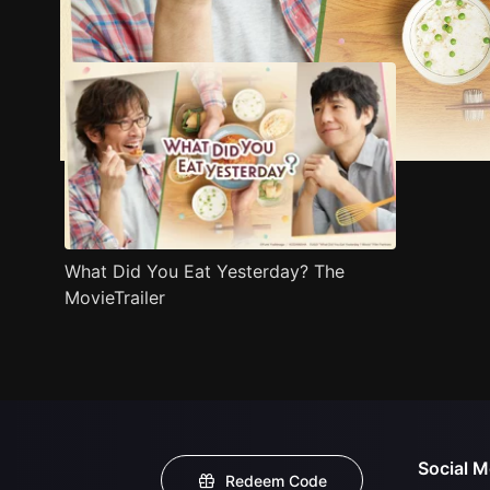
Trailer
Stills
Recommended
Title Info
What Did You Eat Yesterday? The
MovieTrailer
Social M
Redeem Code