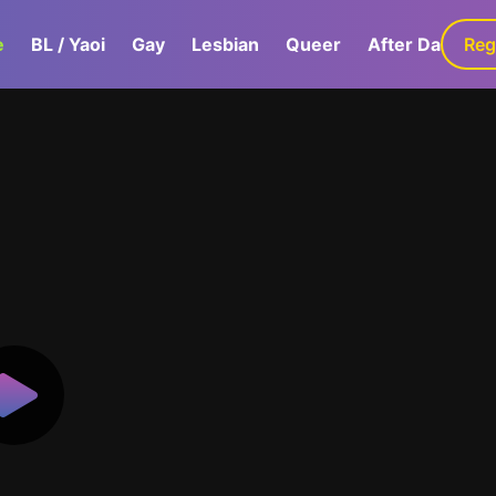
e
BL / Yaoi
Gay
Lesbian
Queer
After Dark
Reg
G