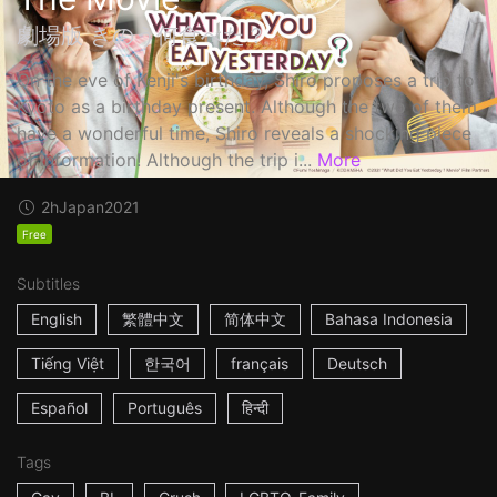
劇場版 きのう何食べた？
On the eve of Kenji's birthday, Shiro proposes a trip to
Kyoto as a birthday present. Although the two of them
have a wonderful time, Shiro reveals a shocking piece
of information! Although the trip i...
More
2h
Japan
2021
Free
Subtitles
English
繁體中文
简体中文
Bahasa Indonesia
Tiếng Việt
한국어
français
Deutsch
Español
Português
हिन्दी
Tags