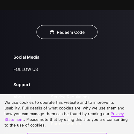
Redeem Code
Social Media
FOLLOW US
Support
About Us
Service Regulations
We use cookies to operate this website and to improve its
FAQs
Privacy Statement
usability. Full details of what cookies are, why we use them and
how you can manage them can be found by reading our
Privacy
Contact Us
Open Submissions
Statement
. Please note that by using this site you are consenting
Upgrade to VIP
Partner with Us
to the use of cookies.