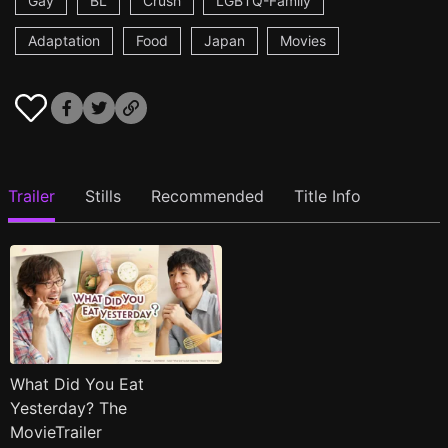
Gay
BL
Crush
LGBTQ-Family
Adaptation
Food
Japan
Movies
Trailer
Stills
Recommended
Title Info
What Did You Eat
Yesterday? The
MovieTrailer