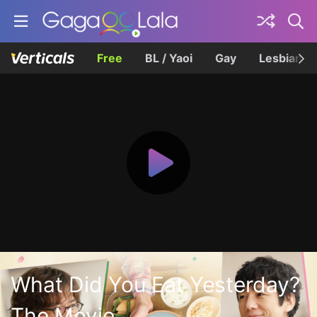
Free
BL / Yaoi
Gay
Lesbian
What Did You Eat Yesterday?
The Movie