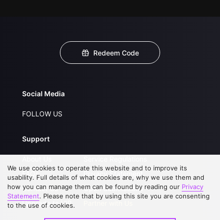
Redeem Code
Social Media
FOLLOW US
Support
About Us
Service Regulations
We use cookies to operate this website and to improve its
FAQs
Privacy Statement
usability. Full details of what cookies are, why we use them and
how you can manage them can be found by reading our
Privacy
Contact Us
Open Submissions
Statement
. Please note that by using this site you are consenting
Upgrade to VIP
Partner with Us
to the use of cookies.