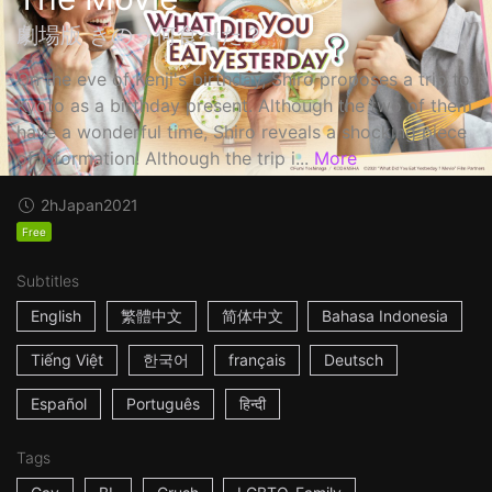
劇場版 きのう何食べた？
On the eve of Kenji's birthday, Shiro proposes a trip to
Kyoto as a birthday present. Although the two of them
have a wonderful time, Shiro reveals a shocking piece
of information! Although the trip i...
More
2h
Japan
2021
Free
Subtitles
English
繁體中文
简体中文
Bahasa Indonesia
Tiếng Việt
한국어
français
Deutsch
Español
Português
हिन्दी
Tags