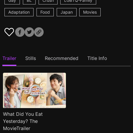
Gay
BL
Crush
LGBTQ-Family
Adaptation
Food
Japan
Movies
Trailer
Stills
Recommended
Title Info
What Did You Eat
Yesterday? The
MovieTrailer