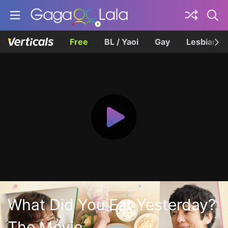
Free
BL / Yaoi
Gay
Lesbian
What Did You Eat Yesterday?
The Movie