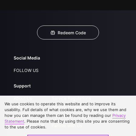
Redeem Code
Social Media
FOLLOW US
Support
About Us
Service Regulations
We use cookies to operate this website and to improve its
FAQs
Privacy Statement
usability. Full details of what cookies are, why we use them and
how you can manage them can be found by reading our
Privacy
Contact Us
Open Submissions
Statement
. Please note that by using this site you are consenting
Upgrade to VIP
Partner with Us
to the use of cookies.