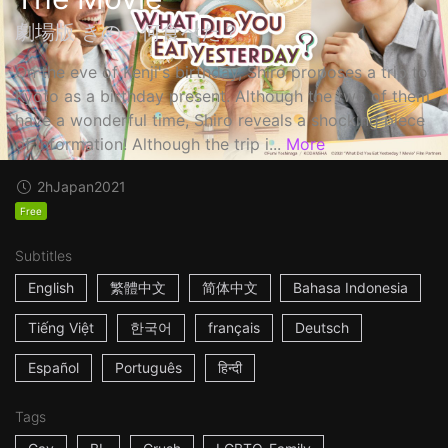
劇場版 きのう何食べた？
On the eve of Kenji's birthday, Shiro proposes a trip to
Kyoto as a birthday present. Although the two of them
have a wonderful time, Shiro reveals a shocking piece
of information! Although the trip i...
More
2h
Japan
2021
Free
Subtitles
English
繁體中文
简体中文
Bahasa Indonesia
Tiếng Việt
한국어
français
Deutsch
Español
Português
हिन्दी
Tags