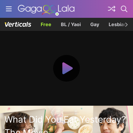
Free
BL / Yaoi
Gay
Lesbian
What Did You Eat Yesterday?
The Movie