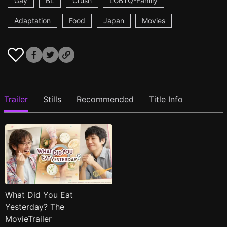
Gay
BL
Crush
LGBTQ-Family
Adaptation
Food
Japan
Movies
Trailer
Stills
Recommended
Title Info
What Did You Eat
Yesterday? The
MovieTrailer