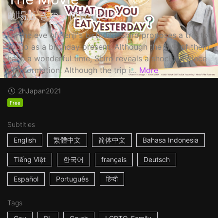
劇場版 きのう何食べた？
On the eve of Kenji's birthday, Shiro proposes a trip to
Kyoto as a birthday present. Although the two of them
have a wonderful time, Shiro reveals a shocking piece
of information! Although the trip i...
More
2h
Japan
2021
Free
Subtitles
English
繁體中文
简体中文
Bahasa Indonesia
Tiếng Việt
한국어
français
Deutsch
Español
Português
हिन्दी
Tags