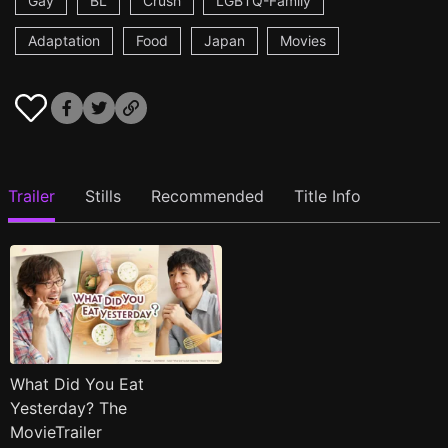
Gay
BL
Crush
LGBTQ-Family
Adaptation
Food
Japan
Movies
Trailer
Stills
Recommended
Title Info
What Did You Eat
Yesterday? The
MovieTrailer