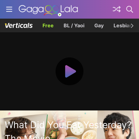
Free
BL / Yaoi
Gay
Lesbian
What Did You Eat Yesterday?
The Movie