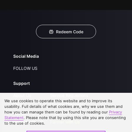
Redeem Code
Social Media
FOLLOW US
Support
About Us
Service Regulations
We use cookies to operate this website and to improve its
FAQs
Privacy Statement
usability. Full details of what cookies are, why we use them and
how you can manage them can be found by reading our
Privacy
Contact Us
Open Submissions
Statement
. Please note that by using this site you are consenting
Upgrade to VIP
Partner with Us
to the use of cookies.