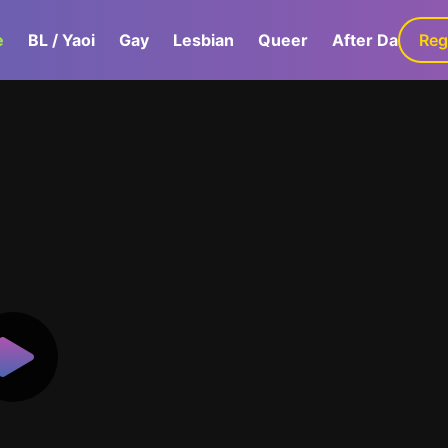
e
BL / Yaoi
Gay
Lesbian
Queer
After Dark
Reg
G