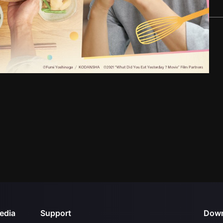
edia
Support
Down