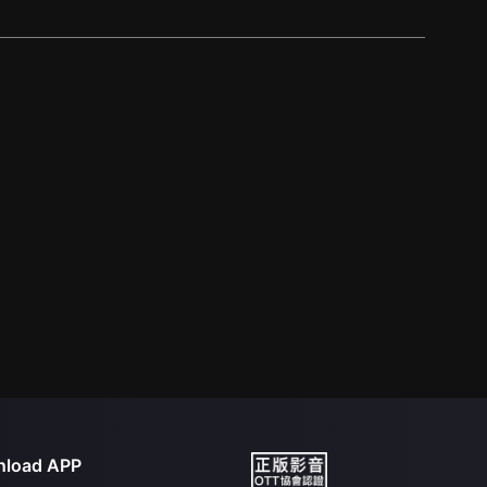
load APP