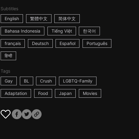
Subtitles
English
繁體中文
简体中文
Bahasa Indonesia
Tiếng Việt
한국어
français
Deutsch
Español
Português
हिन्दी
Tags
Gay
BL
Crush
LGBTQ-Family
Adaptation
Food
Japan
Movies