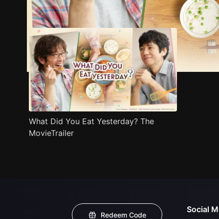
Trailer
Stills
Recommended
Title Info
What Did You Eat Yesterday? The
MovieTrailer
Social M
Redeem Code