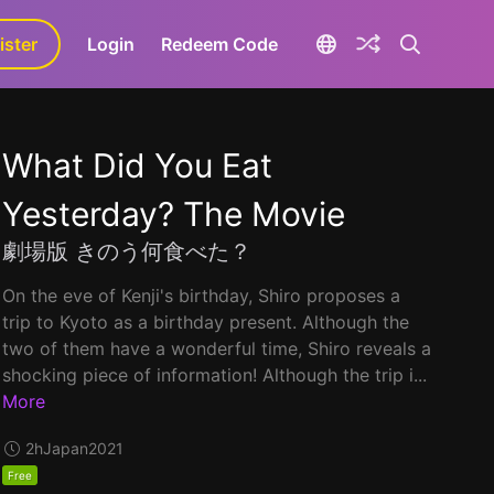
ister
aLa+
Login
Redeem Code
What Did You Eat
Yesterday? The Movie
劇場版 きのう何食べた？
On the eve of Kenji's birthday, Shiro proposes a
trip to Kyoto as a birthday present. Although the
two of them have a wonderful time, Shiro reveals a
shocking piece of information! Although the trip i...
More
2h
Japan
2021
Free