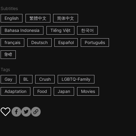
Subtitles
English
繁體中文
简体中文
Bahasa Indonesia
Tiếng Việt
한국어
français
Deutsch
Español
Português
हिन्दी
Tags
Gay
BL
Crush
LGBTQ-Family
Adaptation
Food
Japan
Movies