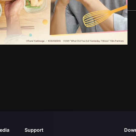
edia
Support
Down