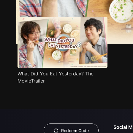
Trailer
Stills
Recommended
Title Info
What Did You Eat Yesterday? The
MovieTrailer
Social M
Redeem Code