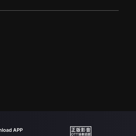
load APP