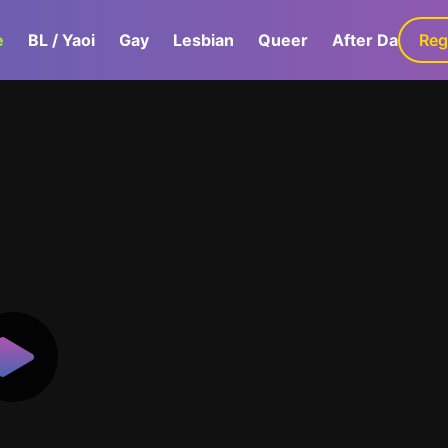
e
BL / Yaoi
Gay
Lesbian
Queer
After Dark
Reg
G