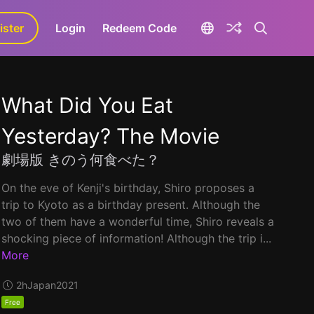
ister
aLa+
Login
Redeem Code
What Did You Eat
Yesterday? The Movie
劇場版 きのう何食べた？
On the eve of Kenji's birthday, Shiro proposes a
trip to Kyoto as a birthday present. Although the
two of them have a wonderful time, Shiro reveals a
shocking piece of information! Although the trip i...
More
2h
Japan
2021
Free