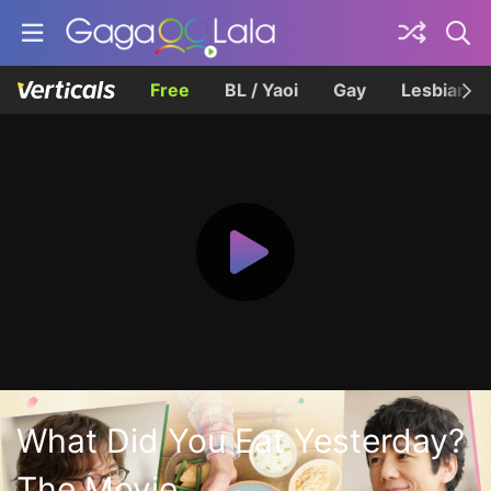
Free
BL / Yaoi
Gay
Lesbian
What Did You Eat Yesterday?
The Movie