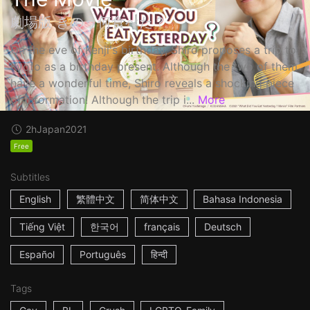
劇場版 きのう何食べた？
On the eve of Kenji's birthday, Shiro proposes a trip to
Kyoto as a birthday present. Although the two of them
have a wonderful time, Shiro reveals a shocking piece
of information! Although the trip i...
More
2h
Japan
2021
Free
Subtitles
English
繁體中文
简体中文
Bahasa Indonesia
Tiếng Việt
한국어
français
Deutsch
Español
Português
हिन्दी
Tags