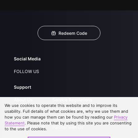
Redeem Code
Social Media
FOLLOW US
Support
About Us
Service Regulations
We use cookies to operate this website and to improve its
FAQs
Privacy Statement
usability. Full details of what cookies are, why we use them and
how you can manage them can be found by reading our
Privacy
Contact Us
Open Submissions
Statement
. Please note that by using this site you are consenting
Upgrade to VIP
Partner with Us
to the use of cookies.