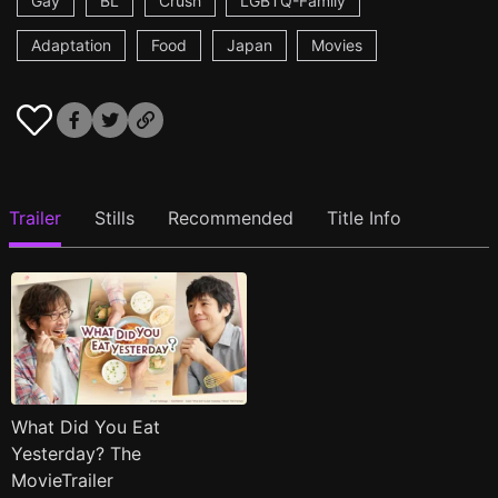
Gay
BL
Crush
LGBTQ-Family
Adaptation
Food
Japan
Movies
Trailer
Stills
Recommended
Title Info
What Did You Eat
Yesterday? The
MovieTrailer