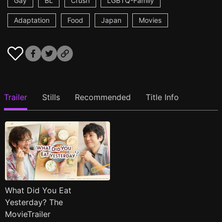
Gay
BL
Crush
LGBTQ-Family
Adaptation
Food
Japan
Movies
Trailer
Stills
Recommended
Title Info
What Did You Eat
Yesterday? The
MovieTrailer