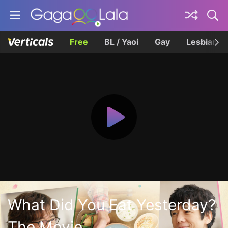
Free
BL / Yaoi
Gay
Lesbian
What Did You Eat Yesterday?
The Movie