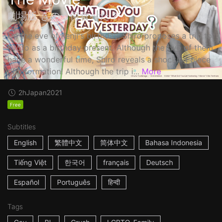
劇場版 きのう何食べた？
On the eve of Kenji's birthday, Shiro proposes a trip to
Kyoto as a birthday present. Although the two of them
have a wonderful time, Shiro reveals a shocking piece
of information! Although the trip i...
More
2h
Japan
2021
Free
Subtitles
English
繁體中文
简体中文
Bahasa Indonesia
Tiếng Việt
한국어
français
Deutsch
Español
Português
हिन्दी
Tags