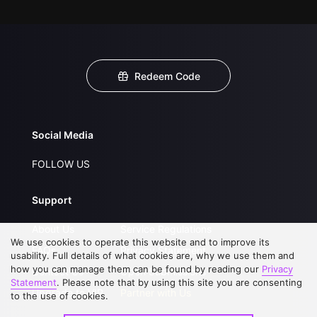
Redeem Code
Social Media
FOLLOW US
Support
About Us
Service Regulations
We use cookies to operate this website and to improve its
FAQs
Privacy Statement
usability. Full details of what cookies are, why we use them and
how you can manage them can be found by reading our
Privacy
Contact Us
Open Submissions
Statement
. Please note that by using this site you are consenting
Upgrade to VIP
Partner with Us
to the use of cookies.