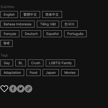
Subtitles
English
繁體中文
简体中文
Bahasa Indonesia
Tiếng Việt
한국어
français
Deutsch
Español
Português
हिन्दी
Tags
Gay
BL
Crush
LGBTQ-Family
Adaptation
Food
Japan
Movies