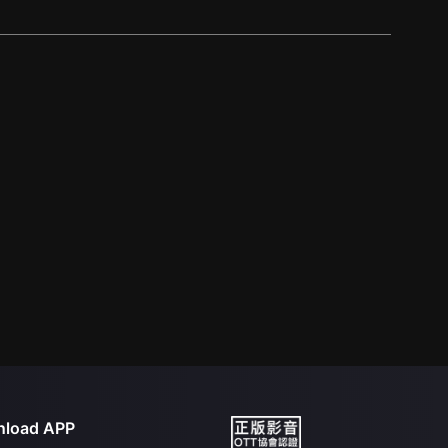
load APP