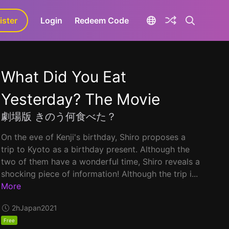
ister
aLa+
Login
Redeem Code
What Did You Eat
Yesterday? The Movie
劇場版 きのう何食べた？
On the eve of Kenji's birthday, Shiro proposes a
trip to Kyoto as a birthday present. Although the
two of them have a wonderful time, Shiro reveals a
shocking piece of information! Although the trip i...
More
2h
Japan
2021
Free