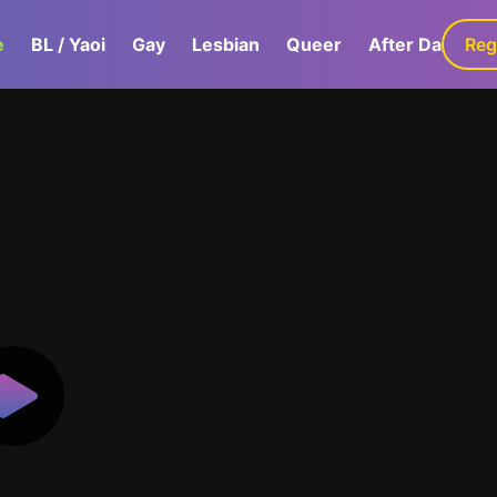
e
BL / Yaoi
Gay
Lesbian
Queer
After Dark
Reg
G