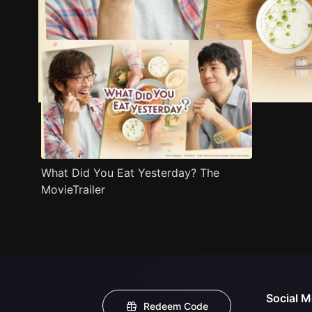
Trailer
Stills
Recommended
Title Info
What Did You Eat Yesterday? The
MovieTrailer
Social M
Redeem Code