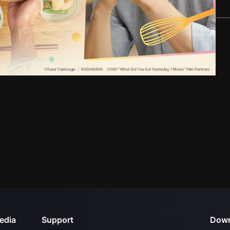
edia
Support
Down