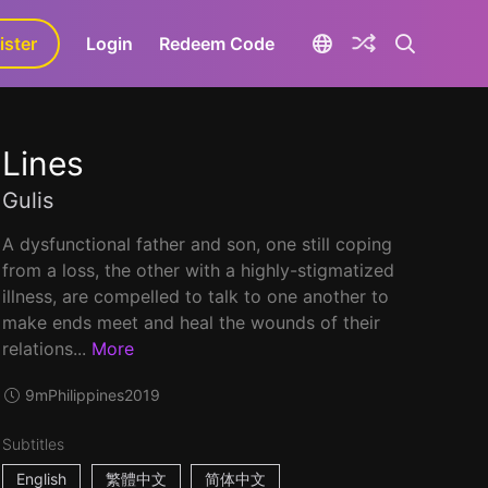
ister
aLa+
Login
Redeem Code
Lines
Gulis
A dysfunctional father and son, one still coping
from a loss, the other with a highly-stigmatized
illness, are compelled to talk to one another to
make ends meet and heal the wounds of their
relations...
More
9m
Philippines
2019
Subtitles
English
繁體中文
简体中文