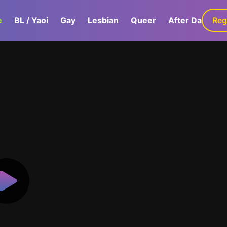
e
BL / Yaoi
Gay
Lesbian
Queer
After Dark
Reg
G