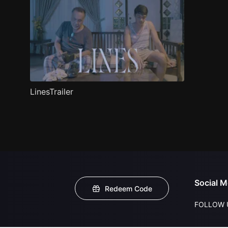
LinesTrailer
Social M
Redeem Code
FOLLOW 