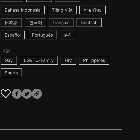
Bahasa Indonesia
Tiếng Việt
ภาษาไทย
日本語
한국어
français
Deutsch
Español
Português
हिन्दी
Tags
Gay
LGBTQ-Family
HIV
Philippines
Shorts