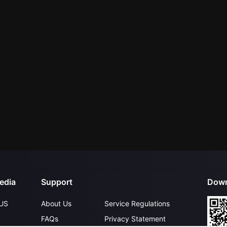
edia
Support
Down
US
About Us
Service Regulations
FAQs
Privacy Statement