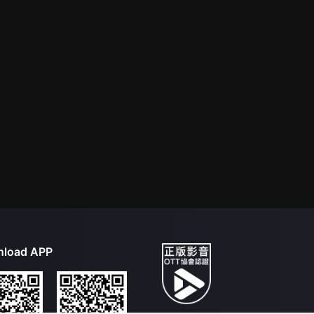
load APP