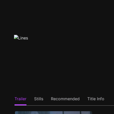
Trailer
Stills
Recommended
Title Info