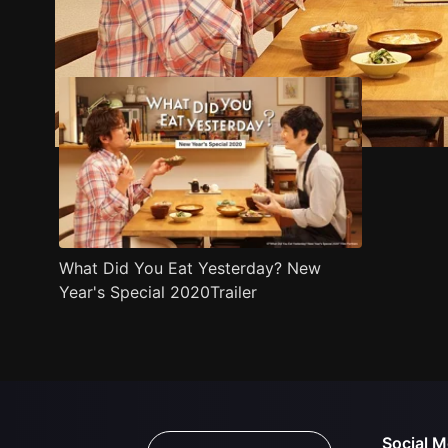
Trailer
Stills
Recommended
Title Info
What Did You Eat Yesterday? New
Year's Special 2020Trailer
Social M