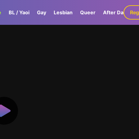
e
BL / Yaoi
Gay
Lesbian
Queer
After Dark
Reg
G