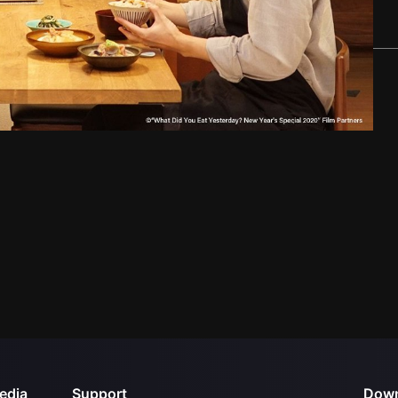
edia
Support
Down