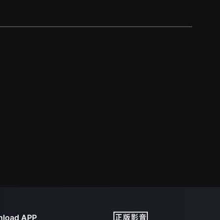
load APP