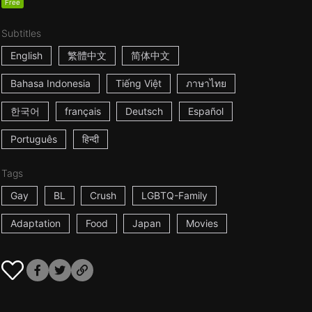
Free
Subtitles
English
繁體中文
简体中文
Bahasa Indonesia
Tiếng Việt
ภาษาไทย
한국어
français
Deutsch
Español
Português
हिन्दी
Tags
Gay
BL
Crush
LGBTQ-Family
Adaptation
Food
Japan
Movies