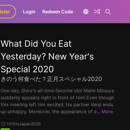
ister
aLa+
Login
Redeem Code
What Did You Eat
Yesterday? New Year's
Special 2020
きのう何食べた？正月スペシャル2020
One day, Shiro's all-time favorite idol Mami Mitsuya
suddenly appears right in front of him! Even though
this meeting left him excited, his partner Kenji ends
up unhappy. Moreover, the appearance of a...
More
1h15m
Japan
2020