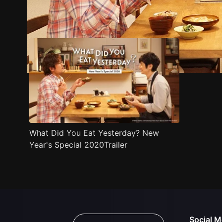
Trailer
Stills
Recommended
Title Info
What Did You Eat Yesterday? New
Year's Special 2020Trailer
Social M