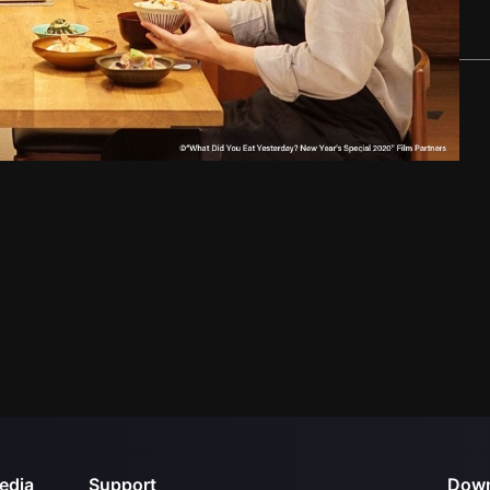
edia
Support
Down