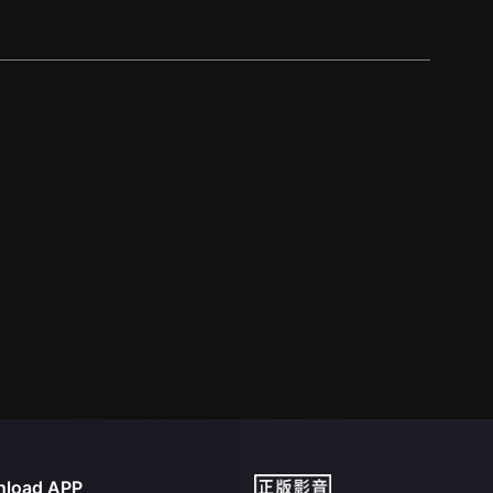
load APP