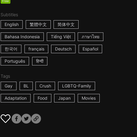
Free
Subtitles
English
繁體中文
简体中文
Bahasa Indonesia
Tiếng Việt
ภาษาไทย
한국어
français
Deutsch
Español
Português
हिन्दी
Tags
Gay
BL
Crush
LGBTQ-Family
Adaptation
Food
Japan
Movies