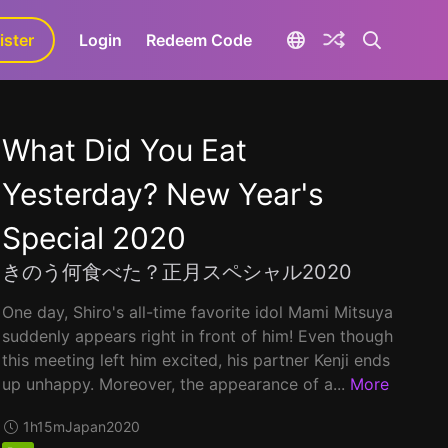
ister
aLa+
Login
Redeem Code
What Did You Eat
Yesterday? New Year's
Special 2020
きのう何食べた？正月スペシャル2020
One day, Shiro's all-time favorite idol Mami Mitsuya
suddenly appears right in front of him! Even though
this meeting left him excited, his partner Kenji ends
up unhappy. Moreover, the appearance of a...
More
1h15m
Japan
2020