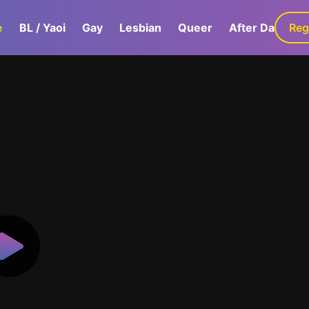
e
BL / Yaoi
Gay
Lesbian
Queer
After Dark
Reg
G