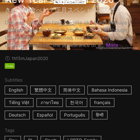
きのう何食べた？正月スペシャル2020
One day, Shiro's all-time favorite idol Mami Mitsuya
suddenly appears right in front of him! Even though
this meeting left him excited, his partner Kenji ends up
unhappy. Moreover, the appearance of a...
More
1h15m
Japan
2020
Free
Subtitles
English
繁體中文
简体中文
Bahasa Indonesia
Tiếng Việt
ภาษาไทย
한국어
français
Deutsch
Español
Português
हिन्दी
Tags