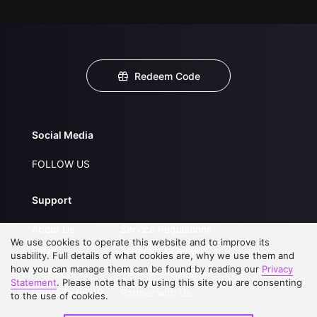
Redeem Code
Social Media
FOLLOW US
Support
About Us
Service Regulations
We use cookies to operate this website and to improve its
FAQs
Privacy Statement
usability. Full details of what cookies are, why we use them and
how you can manage them can be found by reading our
Privacy
Contact Us
Open Submissions
Statement
. Please note that by using this site you are consenting
Upgrade to VIP
Partner with Us
to the use of cookies.