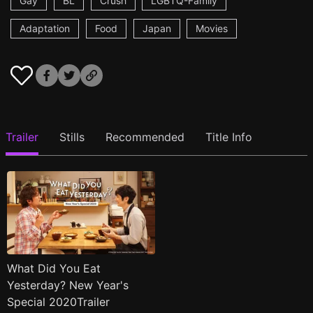
Gay
BL
Crush
LGBTQ-Family
Adaptation
Food
Japan
Movies
Trailer
Stills
Recommended
Title Info
What Did You Eat
Yesterday? New Year's
Special 2020Trailer