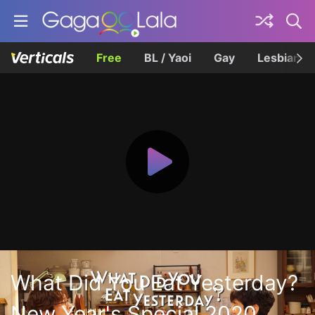
Free
BL / Yaoi
Gay
Lesbian
What Did You Eat Yesterday?
New Year's Special 2020