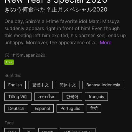
きのう何食べた？正月スペシャル2020
One day, Shiro's all-time favorite idol Mami Mitsuya
suddenly appears right in front of him! Even though
this meeting left him excited, his partner Kenji ends up
unhappy. Moreover, the appearance of a...
More
1h15m
Japan
2020
Free
Subtitles
English
繁體中文
简体中文
Bahasa Indonesia
Tiếng Việt
ภาษาไทย
한국어
français
Deutsch
Español
Português
हिन्दी
Tags