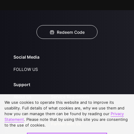
Redeem Code
Social Media
FOLLOW US
Support
About Us
Service Regulations
We use cookies to operate this website and to improve its
FAQs
Privacy Statement
usability. Full details of what cookies are, why we use them and
how you can manage them can be found by reading our
Privacy
Contact Us
Open Submissions
Statement
. Please note that by using this site you are consenting
Upgrade to VIP
Partner with Us
to the use of cookies.