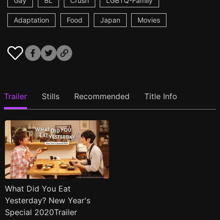
Gay
BL
Crush
LGBTQ-Family
Adaptation
Food
Japan
Movies
Trailer
Stills
Recommended
Title Info
What Did You Eat
Yesterday? New Year's
Special 2020Trailer