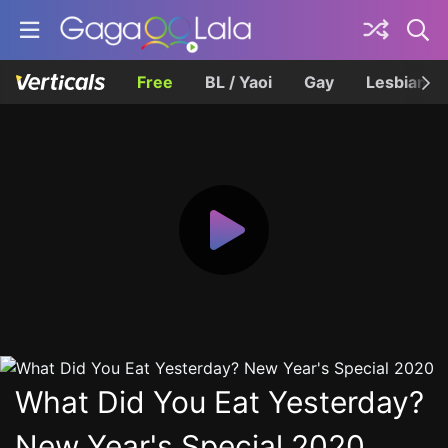
Free
BL / Yaoi
Gay
Lesbian
What Did You Eat Yesterday?
New Year's Special 2020