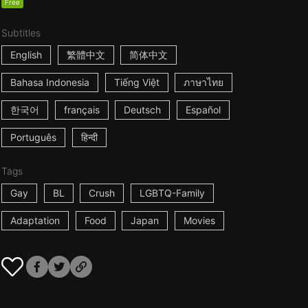
Free
Subtitles
English
繁體中文
简体中文
Bahasa Indonesia
Tiếng Việt
ภาษาไทย
한국어
français
Deutsch
Español
Português
हिन्दी
Tags
Gay
BL
Crush
LGBTQ-Family
Adaptation
Food
Japan
Movies