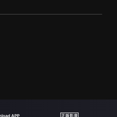
load APP