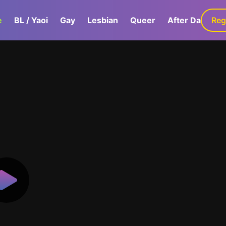
e
BL / Yaoi
Gay
Lesbian
Queer
After Dark
Reg
G