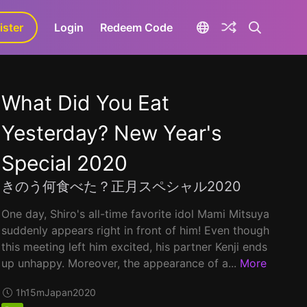
ister
aLa+
Login
Redeem Code
What Did You Eat
Yesterday? New Year's
Special 2020
きのう何食べた？正月スペシャル2020
One day, Shiro's all-time favorite idol Mami Mitsuya
suddenly appears right in front of him! Even though
this meeting left him excited, his partner Kenji ends
up unhappy. Moreover, the appearance of a...
More
1h15m
Japan
2020