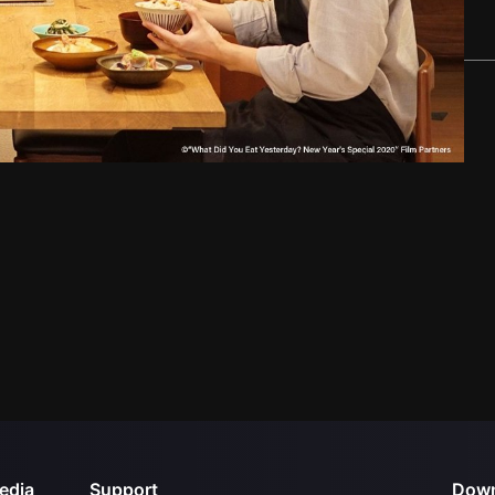
edia
Support
Down