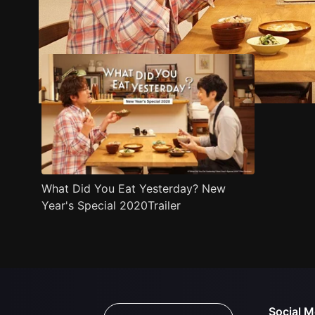
Trailer
Stills
Recommended
Title Info
What Did You Eat Yesterday? New
Year's Special 2020Trailer
Social M