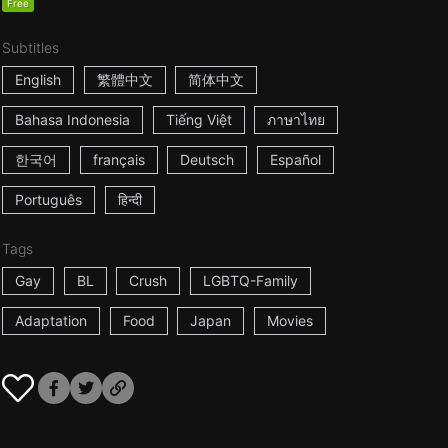
Free
Subtitles
English
繁體中文
简体中文
Bahasa Indonesia
Tiếng Việt
ภาษาไทย
한국어
français
Deutsch
Español
Português
हिन्दी
Tags
Gay
BL
Crush
LGBTQ-Family
Adaptation
Food
Japan
Movies