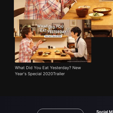
Trailer
Stills
Recommended
Title Info
What Did You Eat Yesterday? New
Year's Special 2020Trailer
Social M