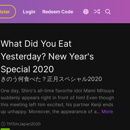
ister
aLa+
Login
Redeem Code
What Did You Eat
Yesterday? New Year's
Special 2020
きのう何食べた？正月スペシャル2020
One day, Shiro's all-time favorite idol Mami Mitsuya
suddenly appears right in front of him! Even though
this meeting left him excited, his partner Kenji ends
up unhappy. Moreover, the appearance of a...
More
1h15m
Japan
2020