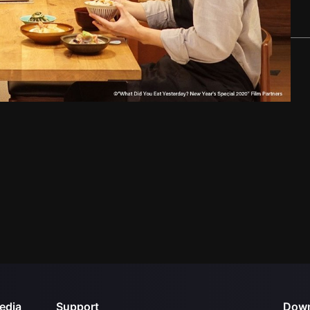
edia
Support
Down