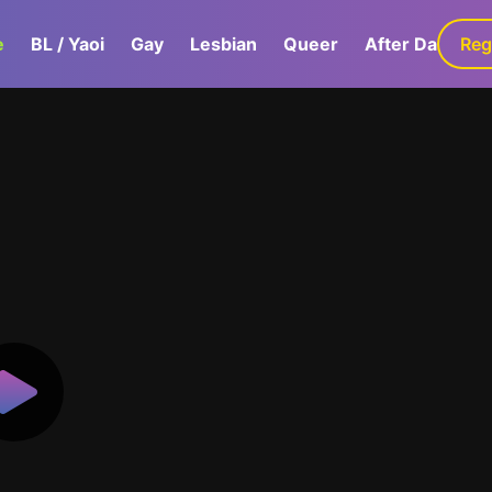
e
BL / Yaoi
Gay
Lesbian
Queer
After Dark
Reg
G