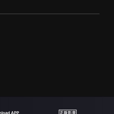
load APP