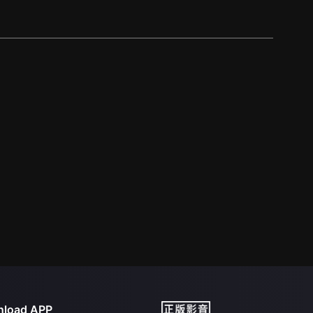
load APP