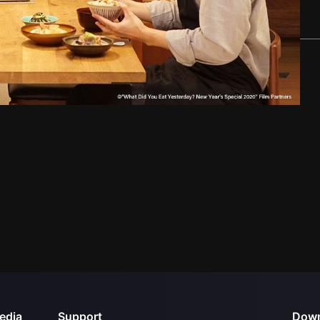
edia
Support
Down