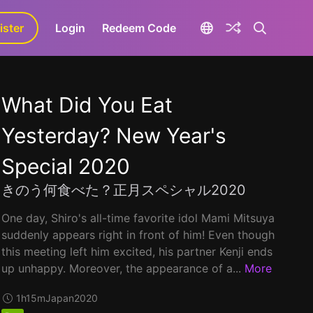
ister
aLa+
Login
Redeem Code
What Did You Eat
Yesterday? New Year's
Special 2020
きのう何食べた？正月スペシャル2020
One day, Shiro's all-time favorite idol Mami Mitsuya
suddenly appears right in front of him! Even though
this meeting left him excited, his partner Kenji ends
up unhappy. Moreover, the appearance of a...
More
1h15m
Japan
2020