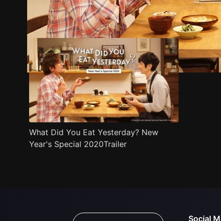
Trailer
Stills
Recommended
Title Info
What Did You Eat Yesterday? New
Year's Special 2020Trailer
Social M