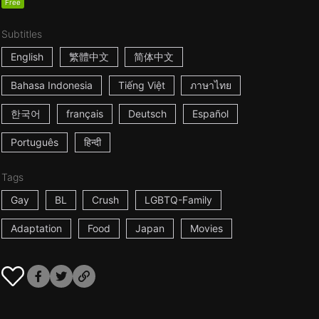
Free
Subtitles
English
繁體中文
简体中文
Bahasa Indonesia
Tiếng Việt
ภาษาไทย
한국어
français
Deutsch
Español
Português
हिन्दी
Tags
Gay
BL
Crush
LGBTQ-Family
Adaptation
Food
Japan
Movies