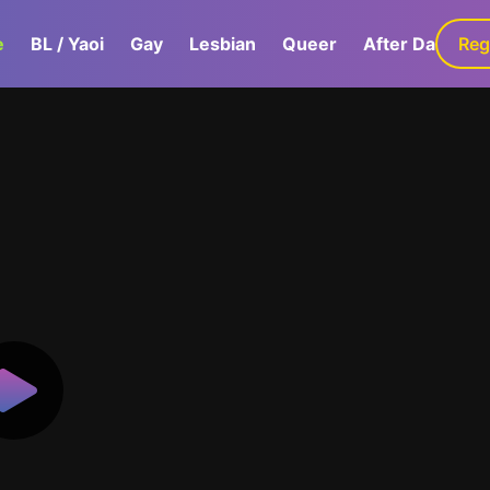
e
BL / Yaoi
Gay
Lesbian
Queer
After Dark
Reg
G