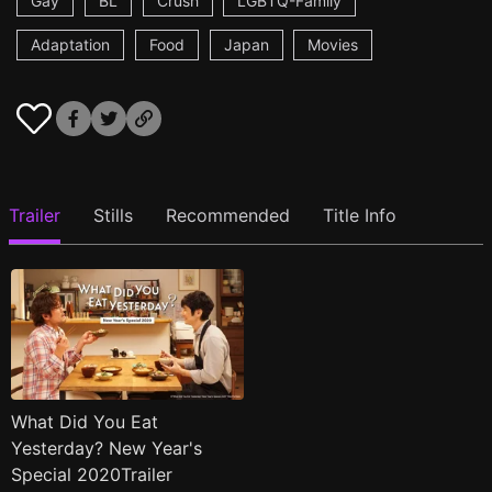
Gay
BL
Crush
LGBTQ-Family
Adaptation
Food
Japan
Movies
Trailer
Stills
Recommended
Title Info
What Did You Eat
Yesterday? New Year's
Special 2020Trailer