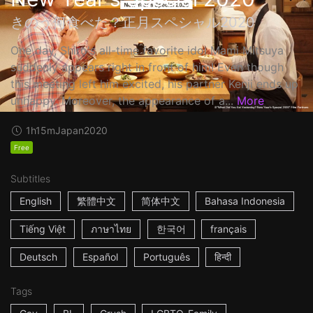
きのう何食べた？正月スペシャル2020
One day, Shiro's all-time favorite idol Mami Mitsuya
suddenly appears right in front of him! Even though
this meeting left him excited, his partner Kenji ends up
unhappy. Moreover, the appearance of a...
More
1h15m
Japan
2020
Free
Subtitles
English
繁體中文
简体中文
Bahasa Indonesia
Tiếng Việt
ภาษาไทย
한국어
français
Deutsch
Español
Português
हिन्दी
Tags