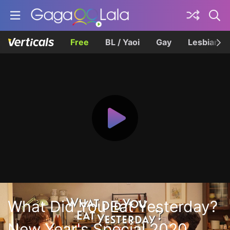
Free
BL / Yaoi
Gay
Lesbian
What Did You Eat Yesterday?
New Year's Special 2020