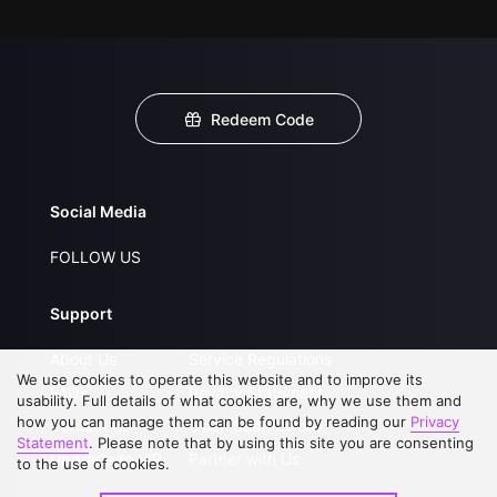
Redeem Code
Social Media
FOLLOW US
Support
About Us
Service Regulations
We use cookies to operate this website and to improve its
FAQs
Privacy Statement
usability. Full details of what cookies are, why we use them and
how you can manage them can be found by reading our
Privacy
Contact Us
Open Submissions
Statement
. Please note that by using this site you are consenting
Upgrade to VIP
Partner with Us
to the use of cookies.