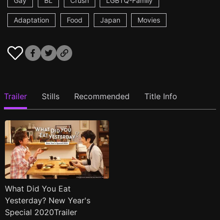
Gay
BL
Crush
LGBTQ-Family
Adaptation
Food
Japan
Movies
Trailer
Stills
Recommended
Title Info
What Did You Eat
Yesterday? New Year's
Special 2020Trailer