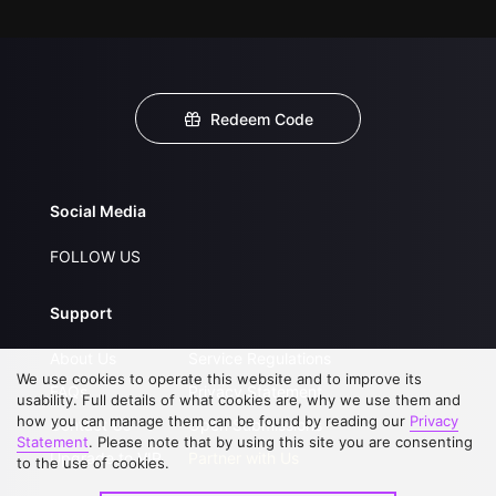
Redeem Code
Social Media
FOLLOW US
Support
About Us
Service Regulations
We use cookies to operate this website and to improve its
FAQs
Privacy Statement
usability. Full details of what cookies are, why we use them and
how you can manage them can be found by reading our
Privacy
Contact Us
Open Submissions
Statement
. Please note that by using this site you are consenting
Upgrade to VIP
Partner with Us
to the use of cookies.