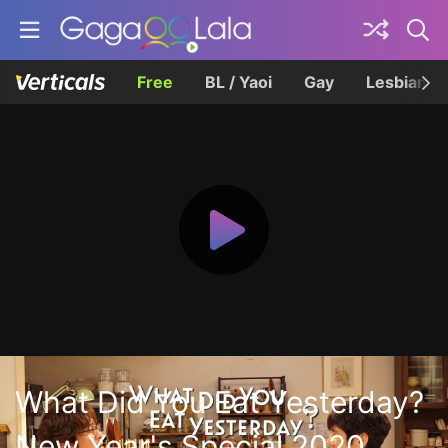
Free
BL / Yaoi
Gay
Lesbian
What Did You Eat Yesterday?
New Year's Special 2020