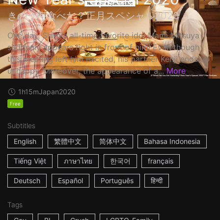
きのう何食べた？正月スペシャル2020
One day, Shiro's all-time favorite idol Mami Mitsuya
suddenly appears right in front of him! Even though
this meeting left him excited, his partner Kenji ends up
unhappy. Moreover, the appearance of a...
More
1h15m
Japan
2020
Free
Subtitles
English
繁體中文
简体中文
Bahasa Indonesia
Tiếng Việt
ภาษาไทย
한국어
français
Deutsch
Español
Português
हिन्दी
Tags