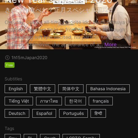
きのう何食べた？正月スペシャル2020
One day, Shiro's all-time favorite idol Mami Mitsuya
suddenly appears right in front of him! Even though
this meeting left him excited, his partner Kenji ends up
unhappy. Moreover, the appearance of a...
More
1h15m
Japan
2020
Free
Subtitles
English
繁體中文
简体中文
Bahasa Indonesia
Tiếng Việt
ภาษาไทย
한국어
français
Deutsch
Español
Português
हिन्दी
Tags