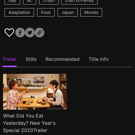
Gay
BL
Crush
LGBTQ-Family
Adaptation
Food
Japan
Movies
Trailer
Stills
Recommended
Title Info
What Did You Eat
Yesterday? New Year's
Special 2020Trailer