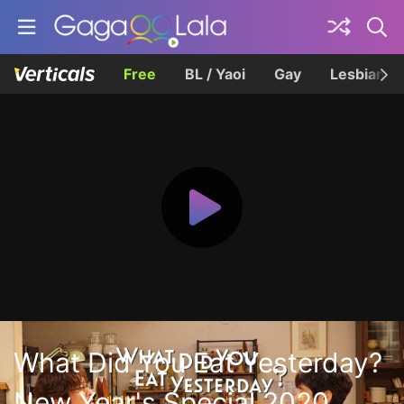
Free
BL / Yaoi
Gay
Lesbian
What Did You Eat Yesterday?
New Year's Special 2020