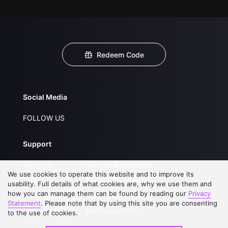
Redeem Code
Social Media
FOLLOW US
Support
About Us
Service Regulations
We use cookies to operate this website and to improve its
FAQs
Privacy Statement
usability. Full details of what cookies are, why we use them and
how you can manage them can be found by reading our
Privacy
Contact Us
Open Submissions
Statement
. Please note that by using this site you are consenting
Upgrade to VIP
Partner with Us
to the use of cookies.