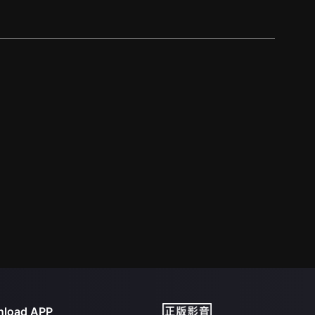
load APP