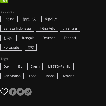
Free
Subtitles
English
繁體中文
简体中文
Bahasa Indonesia
Tiếng Việt
ภาษาไทย
한국어
français
Deutsch
Español
Português
हिन्दी
Tags
Gay
BL
Crush
LGBTQ-Family
Adaptation
Food
Japan
Movies