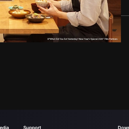
edia
Support
Down