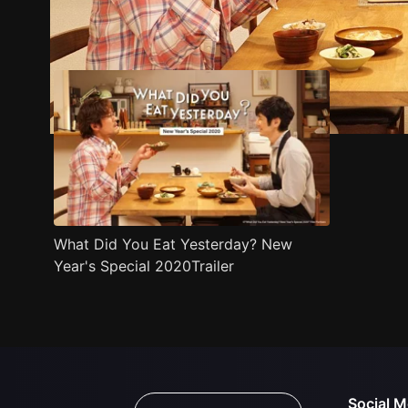
Trailer
Stills
Recommended
Title Info
What Did You Eat Yesterday? New
Year's Special 2020Trailer
Social M