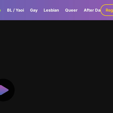
e
BL / Yaoi
Gay
Lesbian
Queer
After Dark
Reg
G