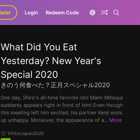
ister
aLa+
Login
Redeem Code
What Did You Eat
Yesterday? New Year's
Special 2020
きのう何食べた？正月スペシャル2020
One day, Shiro's all-time favorite idol Mami Mitsuya
suddenly appears right in front of him! Even though
this meeting left him excited, his partner Kenji ends
up unhappy. Moreover, the appearance of a...
More
1h15m
Japan
2020