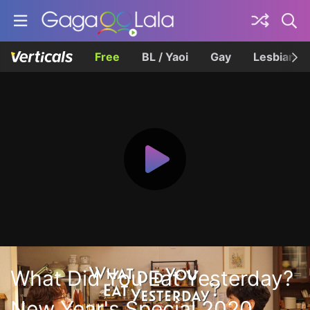
Free
BL / Yaoi
Gay
Lesbian
What Did You Eat Yesterday?
New Year's Special 2020