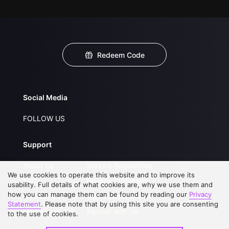
Redeem Code
Social Media
FOLLOW US
Support
About Us
Service Regulations
We use cookies to operate this website and to improve its
FAQs
Privacy Statement
usability. Full details of what cookies are, why we use them and
how you can manage them can be found by reading our
Privacy
Contact Us
Open Submissions
Statement
. Please note that by using this site you are consenting
Upgrade to VIP
Partner with Us
to the use of cookies.