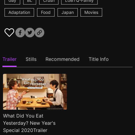
Gay
BL
Crush
LGBTQ-Family
Adaptation
Food
Japan
Movies
Trailer
Stills
Recommended
Title Info
What Did You Eat
Yesterday? New Year's
Special 2020Trailer