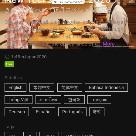
きのう何食べた？正月スペシャル2020
One day, Shiro's all-time favorite idol Mami Mitsuya
suddenly appears right in front of him! Even though
this meeting left him excited, his partner Kenji ends up
unhappy. Moreover, the appearance of a...
More
1h15m
Japan
2020
Free
Subtitles
English
繁體中文
简体中文
Bahasa Indonesia
Tiếng Việt
ภาษาไทย
한국어
français
Deutsch
Español
Português
हिन्दी
Tags