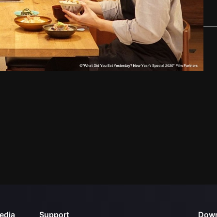
edia
Support
Down