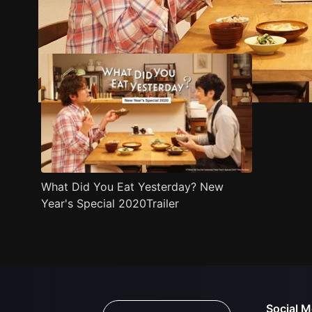
Trailer
Stills
Recommended
Title Info
What Did You Eat Yesterday? New
Year's Special 2020Trailer
Social M