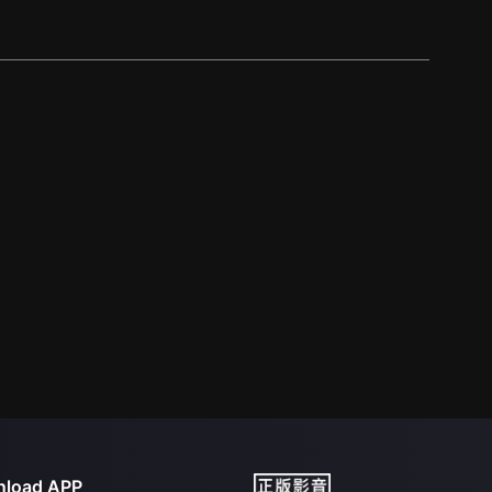
load APP