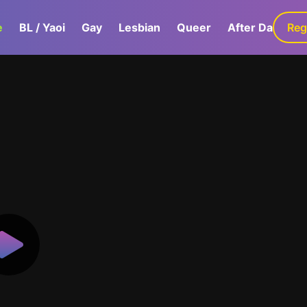
e
BL / Yaoi
Gay
Lesbian
Queer
After Dark
Reg
G