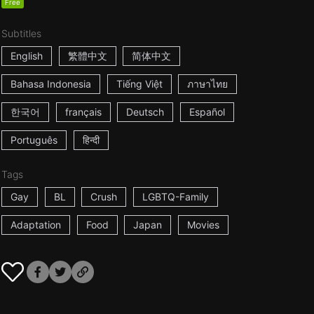
Free
Subtitles
English
繁體中文
简体中文
Bahasa Indonesia
Tiếng Việt
ภาษาไทย
한국어
français
Deutsch
Español
Português
हिन्दी
Tags
Gay
BL
Crush
LGBTQ-Family
Adaptation
Food
Japan
Movies