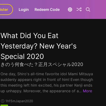
ister
aLa+
Login
Redeem Code
What Did You Eat
Yesterday? New Year's
Special 2020
きのう何食べた？正月スペシャル2020
One day, Shiro's all-time favorite idol Mami Mitsuya
suddenly appears right in front of him! Even though
this meeting left him excited, his partner Kenji ends
up unhappy. Moreover, the appearance of a...
More
1h15m
Japan
2020