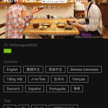
きのう何食べた？正月スペシャル2020
One day, Shiro's all-time favorite idol Mami Mitsuya
suddenly appears right in front of him! Even though
this meeting left him excited, his partner Kenji ends up
unhappy. Moreover, the appearance of a...
More
1h15m
Japan
2020
Free
Subtitles
English
繁體中文
简体中文
Bahasa Indonesia
Tiếng Việt
ภาษาไทย
한국어
français
Deutsch
Español
Português
हिन्दी
Tags