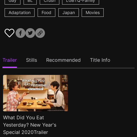
Gay
BL
Crush
LGBTQ-Family
Adaptation
Food
Japan
Movies
Trailer
Stills
Recommended
Title Info
What Did You Eat
Yesterday? New Year's
Special 2020Trailer