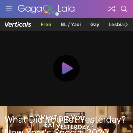
Free
BL / Yaoi
Gay
Lesbian
What Did You Eat Yesterday?
New Year's Special 2020