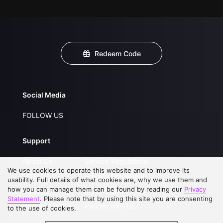
Redeem Code
Social Media
FOLLOW US
Support
About Us
Service Regulations
We use cookies to operate this website and to improve its
FAQs
Privacy Statement
usability. Full details of what cookies are, why we use them and
how you can manage them can be found by reading our
Privacy
Contact Us
Open Submissions
Statement
. Please note that by using this site you are consenting
Upgrade to VIP
Partner with Us
to the use of cookies.