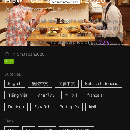
きのう何食べた？正月スペシャル2020
One day, Shiro's all-time favorite idol Mami Mitsuya
suddenly appears right in front of him! Even though
this meeting left him excited, his partner Kenji ends up
unhappy. Moreover, the appearance of a...
More
1h15m
Japan
2020
Free
Subtitles
English
繁體中文
简体中文
Bahasa Indonesia
Tiếng Việt
ภาษาไทย
한국어
français
Deutsch
Español
Português
हिन्दी
Tags