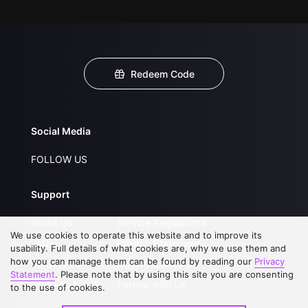
Redeem Code
Social Media
FOLLOW US
Support
About Us
Service Regulations
We use cookies to operate this website and to improve its
FAQs
Privacy Statement
usability. Full details of what cookies are, why we use them and
how you can manage them can be found by reading our
Privacy
Contact Us
Open Submissions
Statement
. Please note that by using this site you are consenting
Upgrade to VIP
Partner with Us
to the use of cookies.