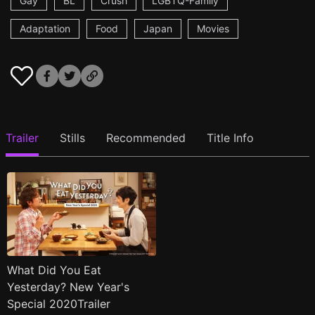
Gay
BL
Crush
LGBTQ-Family
Adaptation
Food
Japan
Movies
Trailer
Stills
Recommended
Title Info
What Did You Eat
Yesterday? New Year's
Special 2020Trailer