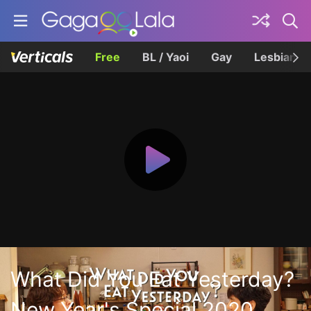
Free
BL / Yaoi
Gay
Lesbian
What Did You Eat Yesterday?
New Year's Special 2020