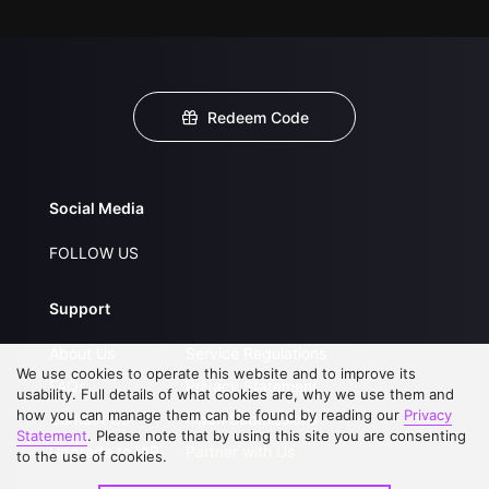
Redeem Code
Social Media
FOLLOW US
Support
About Us
Service Regulations
We use cookies to operate this website and to improve its
FAQs
Privacy Statement
usability. Full details of what cookies are, why we use them and
how you can manage them can be found by reading our
Privacy
Contact Us
Open Submissions
Statement
. Please note that by using this site you are consenting
Upgrade to VIP
Partner with Us
to the use of cookies.