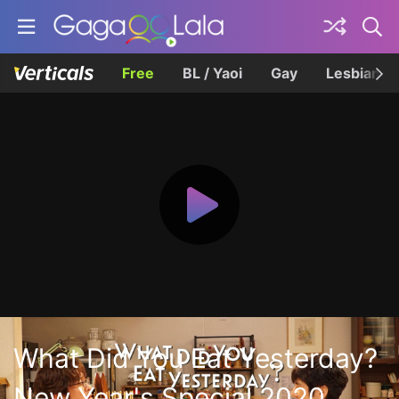
Free
BL / Yaoi
Gay
Lesbian
What Did You Eat Yesterday?
New Year's Special 2020