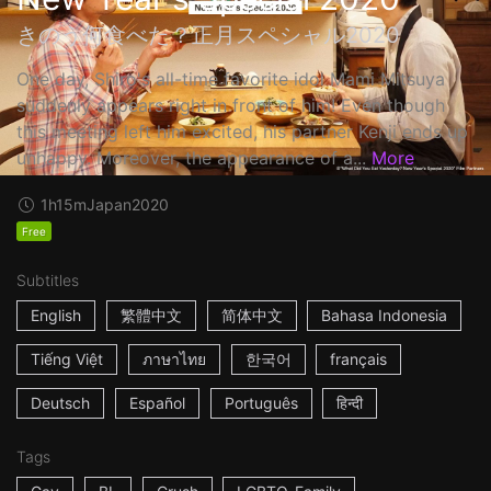
きのう何食べた？正月スペシャル2020
One day, Shiro's all-time favorite idol Mami Mitsuya
suddenly appears right in front of him! Even though
this meeting left him excited, his partner Kenji ends up
unhappy. Moreover, the appearance of a...
More
1h15m
Japan
2020
Free
Subtitles
English
繁體中文
简体中文
Bahasa Indonesia
Tiếng Việt
ภาษาไทย
한국어
français
Deutsch
Español
Português
हिन्दी
Tags