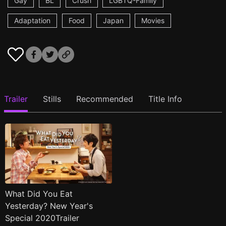
Gay
BL
Crush
LGBTQ-Family
Adaptation
Food
Japan
Movies
Trailer
Stills
Recommended
Title Info
What Did You Eat
Yesterday? New Year's
Special 2020Trailer