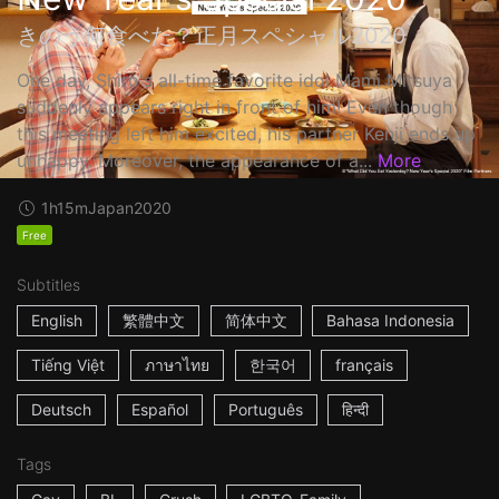
きのう何食べた？正月スペシャル2020
One day, Shiro's all-time favorite idol Mami Mitsuya
suddenly appears right in front of him! Even though
this meeting left him excited, his partner Kenji ends up
unhappy. Moreover, the appearance of a...
More
1h15m
Japan
2020
Free
Subtitles
English
繁體中文
简体中文
Bahasa Indonesia
Tiếng Việt
ภาษาไทย
한국어
français
Deutsch
Español
Português
हिन्दी
Tags