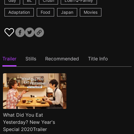
Gay
BL
Crush
LGBTQ-Family
Adaptation
Food
Japan
Movies
Trailer
Stills
Recommended
Title Info
What Did You Eat
Yesterday? New Year's
Special 2020Trailer