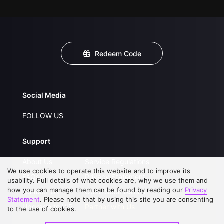
Redeem Code
Social Media
FOLLOW US
Support
About Us
Service Regulations
We use cookies to operate this website and to improve its
FAQs
Privacy Statement
usability. Full details of what cookies are, why we use them and
how you can manage them can be found by reading our
Privacy
Contact Us
Open Submissions
Statement
. Please note that by using this site you are consenting
Upgrade to VIP
Partner with Us
to the use of cookies.