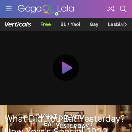
Free
BL / Yaoi
Gay
Lesbian
What Did You Eat Yesterday?
New Year's Special 2020