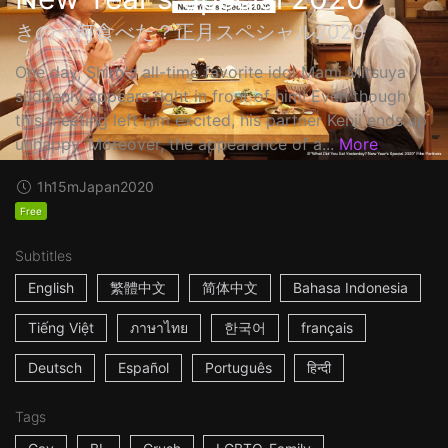
きのう何食べた？正月スペシャル2020
One day, Shiro's all-time favorite idol Mami Mitsuya
suddenly appears right in front of him! Even though
this meeting left him excited, his partner Kenji ends up
unhappy. Moreover, the appearance of a...
More
1h15m
Japan
2020
Free
Subtitles
English
繁體中文
简体中文
Bahasa Indonesia
Tiếng Việt
ภาษาไทย
한국어
français
Deutsch
Español
Português
हिन्दी
Tags