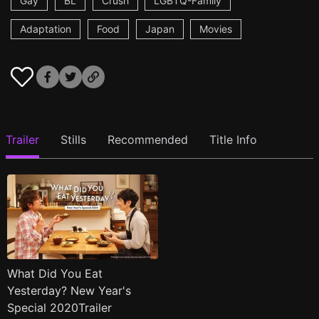
Gay
BL
Crush
LGBTQ-Family
Adaptation
Food
Japan
Movies
Trailer
Stills
Recommended
Title Info
What Did You Eat
Yesterday? New Year's
Special 2020Trailer