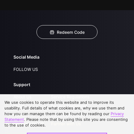
Redeem Code
Social Media
FOLLOW US
Support
About Us
Service Regulations
We use cookies to operate this website and to improve its
FAQs
Privacy Statement
usability. Full details of what cookies are, why we use them and
how you can manage them can be found by reading our
Privacy
Contact Us
Open Submissions
Statement
. Please note that by using this site you are consenting
Upgrade to VIP
Partner with Us
to the use of cookies.