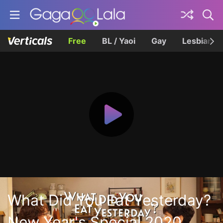
Free
BL / Yaoi
Gay
Lesbian
What Did You Eat Yesterday?
New Year's Special 2020