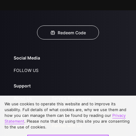
Redeem Code
Social Media
FOLLOW US
Support
About Us
Service Regulations
We use cookies to operate this website and to improve its
FAQs
Privacy Statement
usability. Full details of what cookies are, why we use them and
how you can manage them can be found by reading our
Privacy
Contact Us
Open Submissions
Statement
. Please note that by using this site you are consenting
Upgrade to VIP
Partner with Us
to the use of cookies.