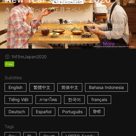
きのう何食べた？正月スペシャル2020
One day, Shiro's all-time favorite idol Mami Mitsuya
suddenly appears right in front of him! Even though
this meeting left him excited, his partner Kenji ends up
unhappy. Moreover, the appearance of a...
More
1h15m
Japan
2020
Free
Subtitles
English
繁體中文
简体中文
Bahasa Indonesia
Tiếng Việt
ภาษาไทย
한국어
français
Deutsch
Español
Português
हिन्दी
Tags