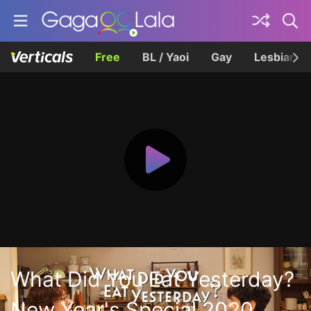
Free
BL / Yaoi
Gay
Lesbian
What Did You Eat Yesterday?
New Year's Special 2020