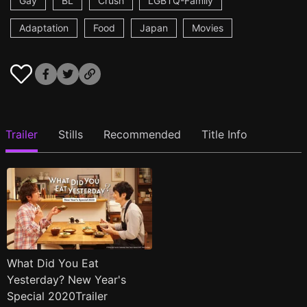
Gay
BL
Crush
LGBTQ-Family
Adaptation
Food
Japan
Movies
Trailer
Stills
Recommended
Title Info
What Did You Eat
Yesterday? New Year's
Special 2020Trailer