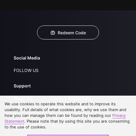
Redeem Code
Social Media
FOLLOW US
Support
About Us
Service Regulations
We use cookies to operate this website and to improve its
FAQs
Privacy Statement
usability. Full details of what cookies are, why we use them and
how you can manage them can be found by reading our
Privacy
Contact Us
Open Submissions
Statement
. Please note that by using this site you are consenting
Upgrade to VIP
Partner with Us
to the use of cookies.