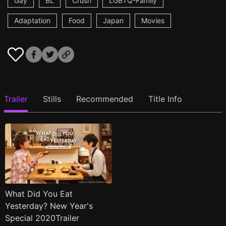
Gay
BL
Crush
LGBTQ-Family
Adaptation
Food
Japan
Movies
Trailer
Stills
Recommended
Title Info
What Did You Eat
Yesterday? New Year's
Special 2020Trailer