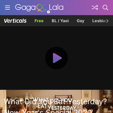
Free
BL / Yaoi
Gay
Lesbian
What Did You Eat Yesterday?
New Year's Special 2020