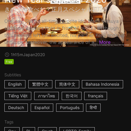
きのう何食べた？正月スペシャル2020
One day, Shiro's all-time favorite idol Mami Mitsuya
suddenly appears right in front of him! Even though
this meeting left him excited, his partner Kenji ends up
unhappy. Moreover, the appearance of a...
More
1h15m
Japan
2020
Free
Subtitles
English
繁體中文
简体中文
Bahasa Indonesia
Tiếng Việt
ภาษาไทย
한국어
français
Deutsch
Español
Português
हिन्दी
Tags