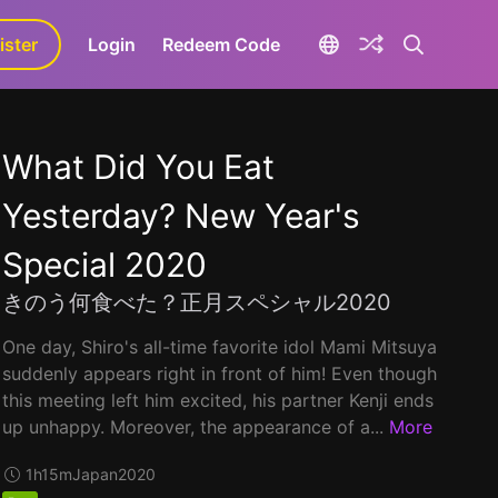
ister
aLa+
Login
Redeem Code
What Did You Eat
Yesterday? New Year's
Special 2020
きのう何食べた？正月スペシャル2020
One day, Shiro's all-time favorite idol Mami Mitsuya
suddenly appears right in front of him! Even though
this meeting left him excited, his partner Kenji ends
up unhappy. Moreover, the appearance of a...
More
1h15m
Japan
2020