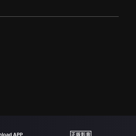
load APP