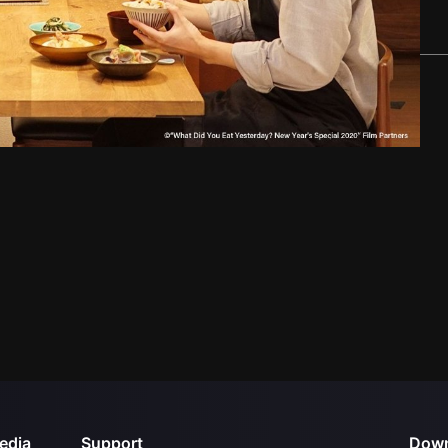
edia
Support
Down