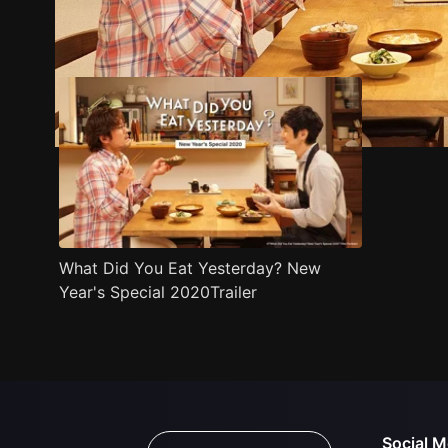
Trailer
Stills
Recommended
Title Info
What Did You Eat Yesterday? New
Year's Special 2020Trailer
Social M