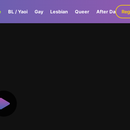
e
BL / Yaoi
Gay
Lesbian
Queer
After Dark
Reg
G