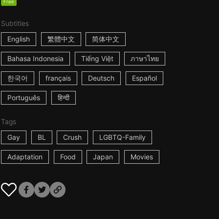
Free
Subtitles
English
繁體中文
简体中文
Bahasa Indonesia
Tiếng Việt
ภาษาไทย
한국어
français
Deutsch
Español
Português
हिन्दी
Tags
Gay
BL
Crush
LGBTQ-Family
Adaptation
Food
Japan
Movies