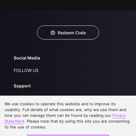
Redeem Code
Social Media
FOLLOW US
Support
About Us
Service Regulations
We use cookies to operate this website and to improve its
FAQs
Privacy Statement
usability. Full details of what cookies are, why we use them and
how you can manage them can be found by reading our
Privacy
Contact Us
Open Submissions
Statement
. Please note that by using this site you are consenting
Upgrade to VIP
Partner with Us
to the use of cookies.