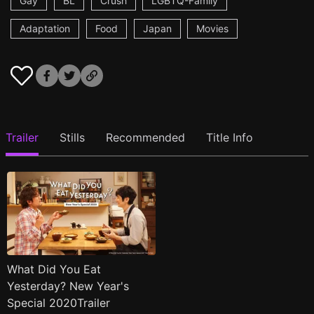
Gay
BL
Crush
LGBTQ-Family
Adaptation
Food
Japan
Movies
Trailer
Stills
Recommended
Title Info
What Did You Eat
Yesterday? New Year's
Special 2020Trailer