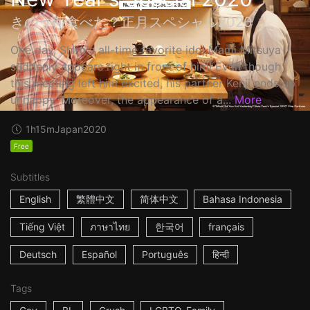
きのう何食べた？正月スペシャル2020
One day, Shiro's all-time favorite idol Mami Mitsuya
suddenly appears right in front of him! Even though
this meeting left him excited, his partner Kenji ends up
unhappy. Moreover, the appearance of a...
More
1h15m
Japan
2020
Free
Subtitles
English
繁體中文
简体中文
Bahasa Indonesia
Tiếng Việt
ภาษาไทย
한국어
français
Deutsch
Español
Português
हिन्दी
Tags