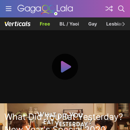
Free
BL / Yaoi
Gay
Lesbian
What Did You Eat Yesterday?
New Year's Special 2020